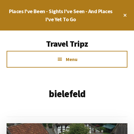
Skip
Places I've Been - Sights I've Seen - And Places
to
Cl
main
I've Yet To Go
To
Ba
content
Additional
Travel Tripz
menu
Places
Menu
I've
Been,
Sights
I've
bielefeld
Seen
&
Places
I've
yet