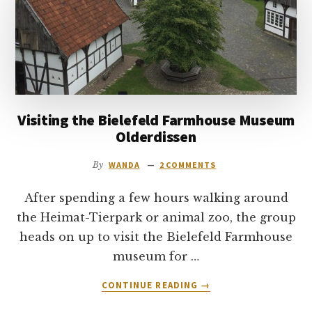
to
go
Visiting the Bielefeld Farmhouse Museum
Olderdissen
By
WANDA
2 COMMENTS
After spending a few hours walking around
the Heimat-Tierpark or animal zoo, the group
heads on up to visit the Bielefeld Farmhouse
museum for …
ABOUT
CONTINUE READING
→
VISITING
THE