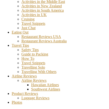
Activities in the Middle East
Activities in New Zealand
Activities in South America
Activities in UK
Cruising
Travel Snippets
Just Chat
Eating Out
Restaurant Reviews USA
Restaurant Reviews Australia
Travel Tips
Safety Tips
Guide to Packing
How To
Travel Snippets
Travelling Solo
Travelling With Others
Airline Reviews
Airline Reviews
Hawaiian Airlines
Southwest Airlines
Product Reviews
Luggage Reviews
Photos