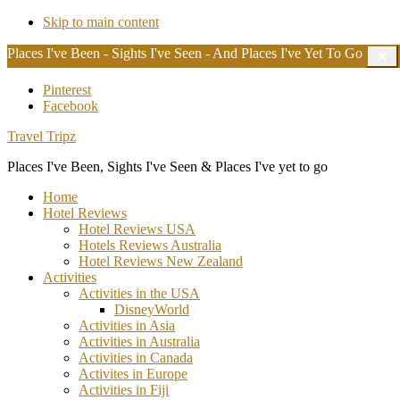
Skip to main content
Places I've Been - Sights I've Seen - And Places I've Yet To Go
C
T
B
Additional
Pinterest
Facebook
menu
Travel Tripz
Places I've Been, Sights I've Seen & Places I've yet to go
Home
Hotel Reviews
Hotel Reviews USA
Hotels Reviews Australia
Hotel Reviews New Zealand
Activities
Activities in the USA
DisneyWorld
Activities in Asia
Activities in Australia
Activities in Canada
Activites in Europe
Activities in Fiji