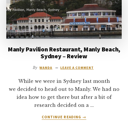
to
go
Manly Pavilion Restaurant, Manly Beach,
Sydney – Review
By
WANDA
LEAVE A COMMENT
While we were in Sydney last month
we decided to head out to Manly. We had no
idea how to get there but after a bit of
research decided on a …
ABOUT
CONTINUE READING
→
MANLY
PAVILION