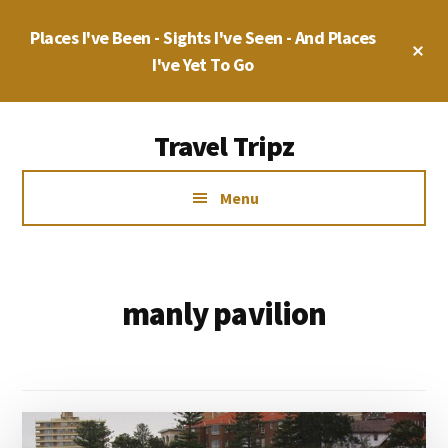
Skip
Places I've Been - Sights I've Seen - And Places
to
Cl
main
I've Yet To Go
To
Ba
content
Additional
Travel Tripz
menu
Places
Menu
I've
Been,
Sights
I've
manly pavilion
Seen
&
Places
I've
yet