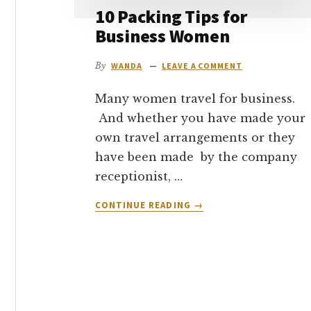
10 Packing Tips for
Business Women
By
WANDA
LEAVE A COMMENT
Many women travel for business.
And whether you have made your
own travel arrangements or they
have been made by the company
receptionist, …
ABOUT
CONTINUE READING
→
10
PACKING
TIPS
FOR
BUSINESS
WOMEN