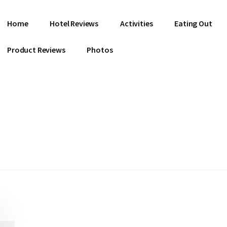
Home
Hotel Reviews
Activities
Eating Out
Product Reviews
Photos