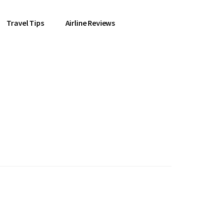
Travel Tips
Airline Reviews