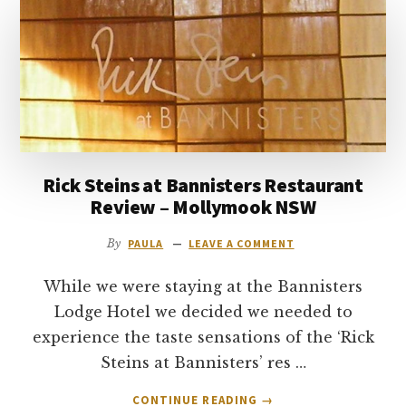
to
go
Rick Steins at Bannisters Restaurant
Review – Mollymook NSW
By
PAULA
LEAVE A COMMENT
While we were staying at the Bannisters
Lodge Hotel we decided we needed to
experience the taste sensations of the ‘Rick
Steins at Bannisters’ res …
ABOUT
CONTINUE READING
→