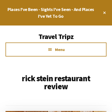
Skip
Places I've Been - Sights I've Seen - And Places
to
Cl
main
I've Yet To Go
To
Ba
content
Additional
Travel Tripz
menu
Places
Menu
I've
Been,
Sights
I've
rick stein restaurant
Seen
review
&
Places
I've
yet