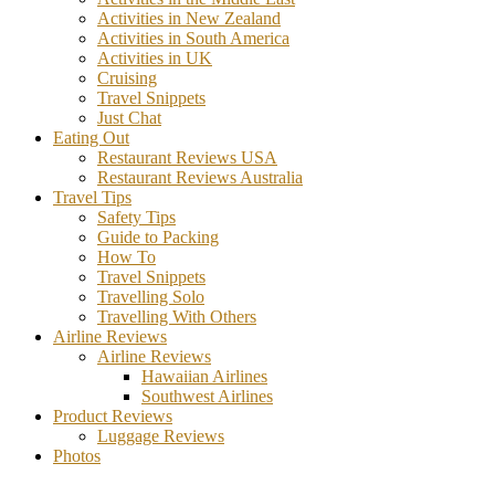
Activities in New Zealand
Activities in South America
Activities in UK
Cruising
Travel Snippets
Just Chat
Eating Out
Restaurant Reviews USA
Restaurant Reviews Australia
Travel Tips
Safety Tips
Guide to Packing
How To
Travel Snippets
Travelling Solo
Travelling With Others
Airline Reviews
Airline Reviews
Hawaiian Airlines
Southwest Airlines
Product Reviews
Luggage Reviews
Photos