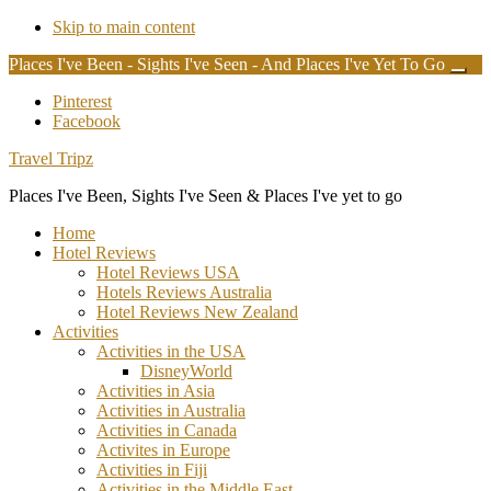
Skip to main content
Places I've Been - Sights I've Seen - And Places I've Yet To Go
Clos
Top
Additional
Pinterest
Bann
Facebook
menu
Travel Tripz
Places I've Been, Sights I've Seen & Places I've yet to go
Home
Hotel Reviews
Hotel Reviews USA
Hotels Reviews Australia
Hotel Reviews New Zealand
Activities
Activities in the USA
DisneyWorld
Activities in Asia
Activities in Australia
Activities in Canada
Activites in Europe
Activities in Fiji
Activities in the Middle East