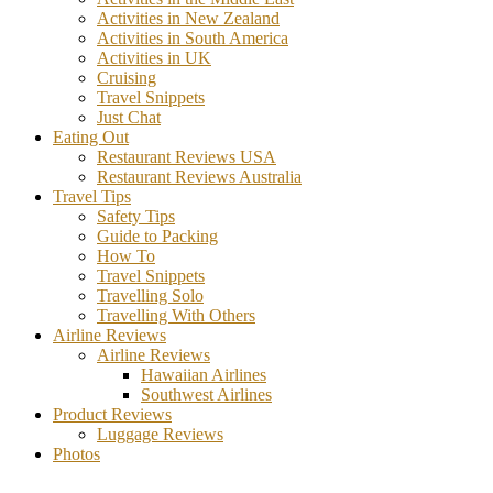
Activities in New Zealand
Activities in South America
Activities in UK
Cruising
Travel Snippets
Just Chat
Eating Out
Restaurant Reviews USA
Restaurant Reviews Australia
Travel Tips
Safety Tips
Guide to Packing
How To
Travel Snippets
Travelling Solo
Travelling With Others
Airline Reviews
Airline Reviews
Hawaiian Airlines
Southwest Airlines
Product Reviews
Luggage Reviews
Photos