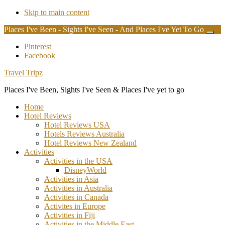
Skip to main content
Places I've Been - Sights I've Seen - And Places I've Yet To Go
Clos
Top
Additional
Pinterest
Bann
Facebook
menu
Travel Tripz
Places I've Been, Sights I've Seen & Places I've yet to go
Home
Hotel Reviews
Hotel Reviews USA
Hotels Reviews Australia
Hotel Reviews New Zealand
Activities
Activities in the USA
DisneyWorld
Activities in Asia
Activities in Australia
Activities in Canada
Activites in Europe
Activities in Fiji
Activities in the Middle East