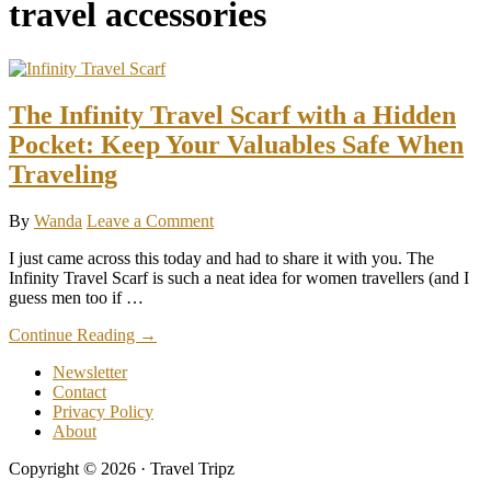
travel accessories
The Infinity Travel Scarf with a Hidden
Pocket: Keep Your Valuables Safe When
Traveling
By
Wanda
Leave a Comment
I just came across this today and had to share it with you. The
Infinity Travel Scarf is such a neat idea for women travellers (and I
guess men too if …
about
Continue Reading
→
The
Newsletter
Infinity
Contact
Travel
Privacy Policy
Scarf
About
with
a
Copyright © 2026 · Travel Tripz
Hidden