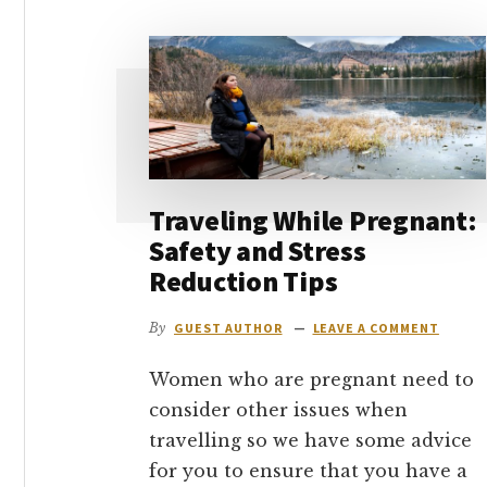
go
Traveling While Pregnant:
Safety and Stress
Reduction Tips
By
GUEST AUTHOR
LEAVE A COMMENT
Women who are pregnant need to
consider other issues when
travelling so we have some advice
for you to ensure that you have a