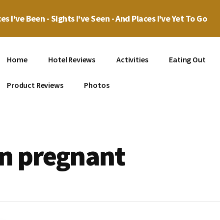
es I've Been - Sights I've Seen - And Places I've Yet To Go
Home
Hotel Reviews
Activities
Eating Out
Product Reviews
Photos
en pregnant