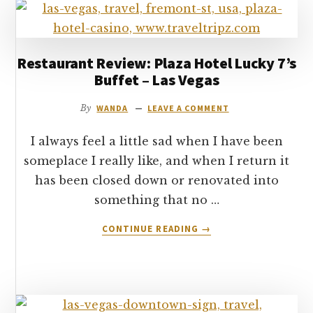
TO
SEE
AND
DO
Restaurant Review: Plaza Hotel Lucky 7’s
IN
Buffet – Las Vegas
NEW
YORK
By
WANDA
LEAVE A COMMENT
I always feel a little sad when I have been
someplace I really like, and when I return it
has been closed down or renovated into
something that no …
ABOUT
CONTINUE READING
→
RESTAURANT
REVIEW:
PLAZA
HOTEL
LUCKY