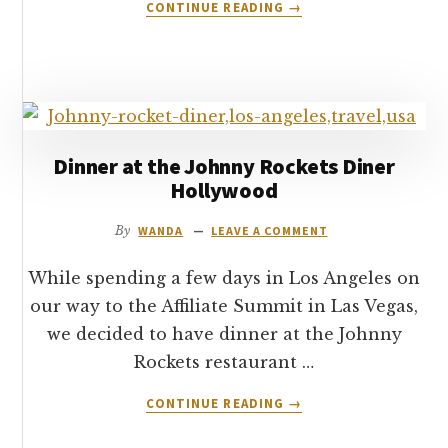
ABOUT
CONTINUE READING
→
HOW
TO
TIP
IN
THE
USA
Dinner at the Johnny Rockets Diner
Hollywood
By
WANDA
LEAVE A COMMENT
While spending a few days in Los Angeles on
our way to the Affiliate Summit in Las Vegas,
we decided to have dinner at the Johnny
Rockets restaurant …
ABOUT
CONTINUE READING
→
DINNER
AT