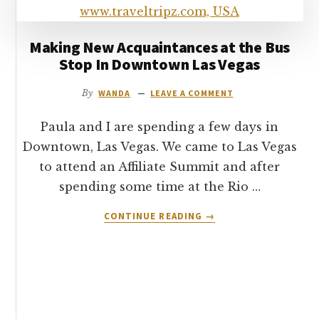
7’S
BUFFET
–
Making New Acquaintances at the Bus
LAS
Stop In Downtown Las Vegas
VEGAS
By
WANDA
LEAVE A COMMENT
Paula and I are spending a few days in
Downtown, Las Vegas. We came to Las Vegas
to attend an Affiliate Summit and after
spending some time at the Rio …
ABOUT
CONTINUE READING
→
MAKING
NEW
ACQUAINTANCES
AT
THE
BUS