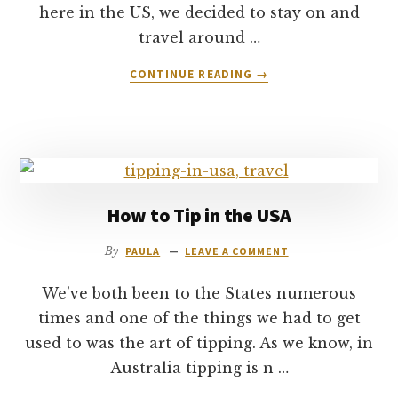
here in the US, we decided to stay on and
travel around …
ABOUT
CONTINUE READING
→
HOTEL
REVIEW:
HOLIDAY
INN
&
SUITES
–
How to Tip in the USA
TUSAYAN
–
By
PAULA
LEAVE A COMMENT
GRAND
CANYON
We’ve both been to the States numerous
times and one of the things we had to get
used to was the art of tipping. As we know, in
Australia tipping is n …