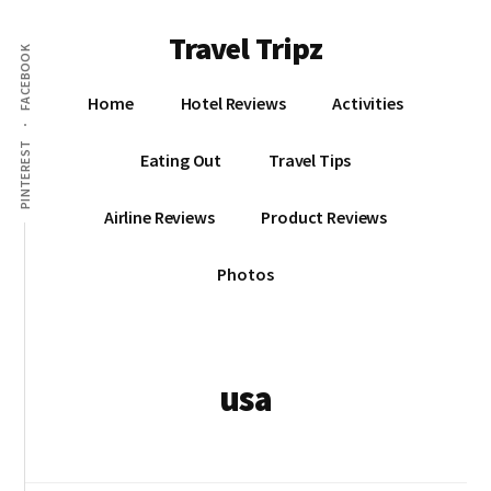
Additional
Skip
Travel Tripz
to
menu
FACEBOOK
main
Places
content
Home
Hotel Reviews
Activities
I've
Been,
PINTEREST
Eating Out
Travel Tips
Sights
I've
Airline Reviews
Product Reviews
Seen
&
Photos
Places
I've
yet
to
usa
go