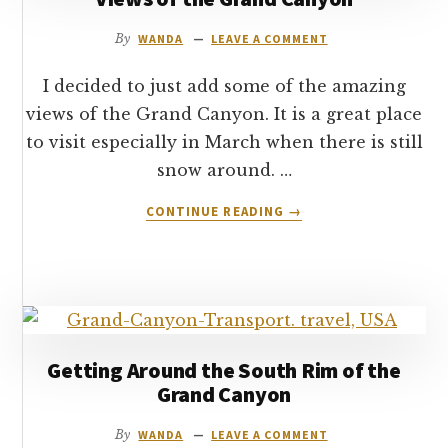
CANYON
By
WANDA
LEAVE A COMMENT
I decided to just add some of the amazing
views of the Grand Canyon. It is a great place
to visit especially in March when there is still
snow around. …
ABOUT
CONTINUE READING
→
VIEWS
OF
THE
GRAND
CANYON
Getting Around the South Rim of the
Grand Canyon
By
WANDA
LEAVE A COMMENT