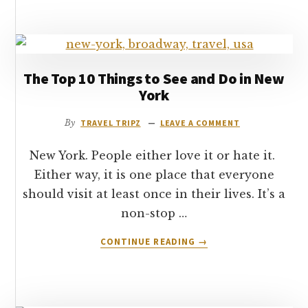
THE
JOHNNY
ROCKETS
DINER
HOLLYWOOD
The Top 10 Things to See and Do in New
York
By
TRAVEL TRIPZ
LEAVE A COMMENT
New York. People either love it or hate it.
Either way, it is one place that everyone
should visit at least once in their lives. It’s a
non-stop …
ABOUT
CONTINUE READING
→
THE
TOP
10
THINGS