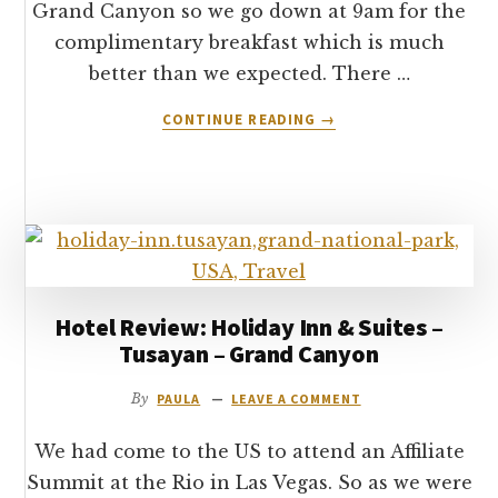
Grand Canyon so we go down at 9am for the
complimentary breakfast which is much
better than we expected. There …
ABOUT
CONTINUE READING
→
LEAVING
TUSAYAN
&
ARRIVING
AT
THE
GRAND
CANYON
Hotel Review: Holiday Inn & Suites –
Tusayan – Grand Canyon
By
PAULA
LEAVE A COMMENT
We had come to the US to attend an Affiliate
Summit at the Rio in Las Vegas. So as we were