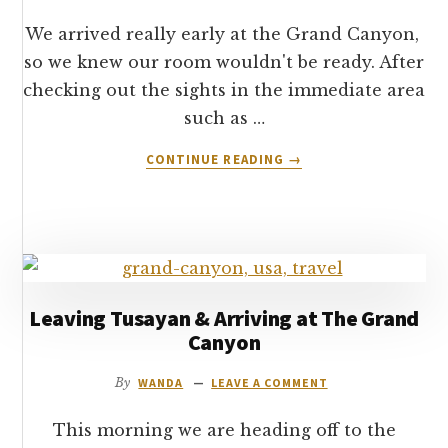
We arrived really early at the Grand Canyon,
so we knew our room wouldn't be ready. After
checking out the sights in the immediate area
such as …
ABOUT
CONTINUE READING
→
GETTING
AROUND
THE
SOUTH
RIM
OF
THE
Leaving Tusayan & Arriving at The Grand
GRAND
Canyon
CANYON
By
WANDA
LEAVE A COMMENT
This morning we are heading off to the