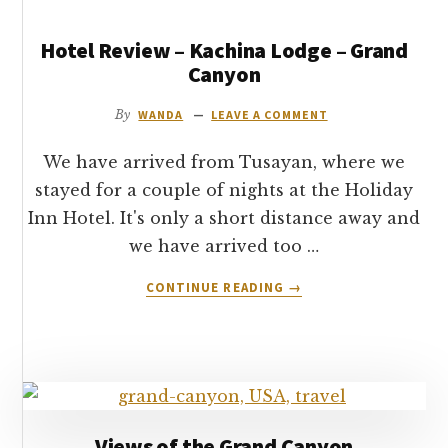
Hotel Review – Kachina Lodge – Grand
Canyon
By
WANDA
LEAVE A COMMENT
We have arrived from Tusayan, where we
stayed for a couple of nights at the Holiday
Inn Hotel. It's only a short distance away and
we have arrived too …
ABOUT
CONTINUE READING
→
HOTEL
REVIEW
–
KACHINA
LODGE
–
GRAND
Views of the Grand Canyon