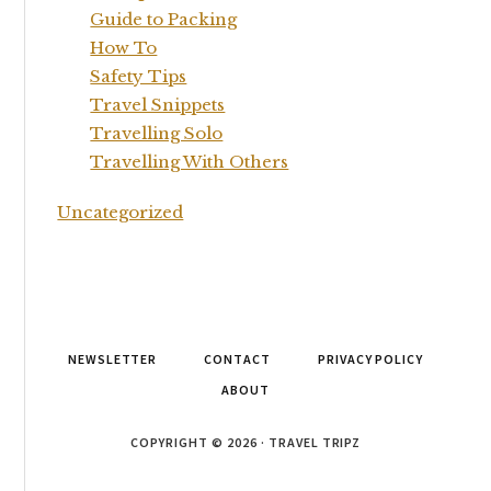
Guide to Packing
How To
Safety Tips
Travel Snippets
Travelling Solo
Travelling With Others
Uncategorized
NEWSLETTER
CONTACT
PRIVACY POLICY
ABOUT
COPYRIGHT © 2026 · TRAVEL TRIPZ