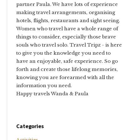
partner Paula. We have lots of experience
making travel arrangements, organising
hotels, flights, restaurants and sight seeing.
Women who travel have a whole range of
things to consider, especially those brave
souls who travel solo. Travel Tripz - is here
to give you the knowledge you need to
have an enjoyable, safe experience. So go
forth and create those lifelong memories,
knowing you are forearmed with all the
information you need.
Happy travels Wanda & Paula
Categories
Activities