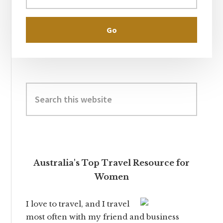
Search
this
website
Australia's Top Travel Resource for
Women
I love to travel, and I travel
most often with my friend and business