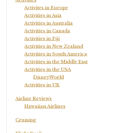
Activites in Europe
Activities in Asia
Activities in Australia
Activities in Canada
Activities in Fiji
Activities in New Zealand
Activities in South America
Activities in the Middle East
Activities in the USA
DisneyWorld
Activities in UK
Airline Reviews
Hawaiian Airlines
Cruising