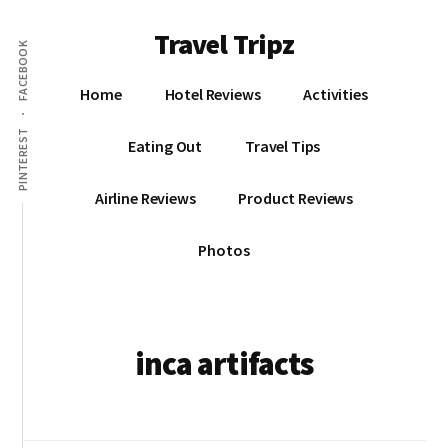
Additional
Skip
Skip
Travel Tripz
to
to
menu
FACEBOOK
main
primary
Places
content
sidebar
Home
Hotel Reviews
Activities
I've
Been,
PINTEREST
Eating Out
Travel Tips
Sights
I've
Airline Reviews
Product Reviews
Seen
&
Photos
Places
I've
yet
to
inca artifacts
go