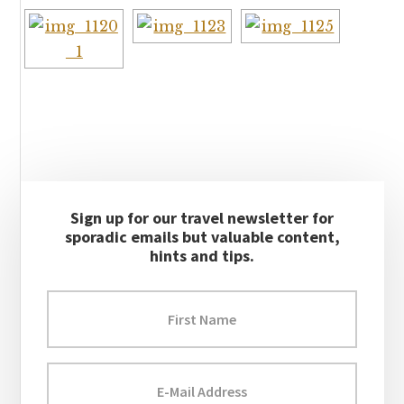
Primary
Sign up for our travel newsletter for
Sidebar
sporadic emails but valuable content,
hints and tips.