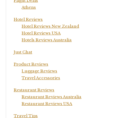
Flight Deals
Athens
Hotel Reviews
Hotel Reviews New Zealand
Hotel Reviews USA
Hotels Reviews Australia
Just Chat
Product Reviews
Luggage Reviews
Travel Accessories
Restaurant Reviews
Restaurant Reviews Australia
Restaurant Reviews USA
Travel Tips