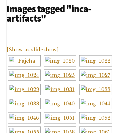
Images tagged "inca-
artifacts"
[Show as slideshow]