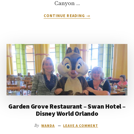
Canyon …
ABOUT
CONTINUE READING
→
RESTAURANT
REVIEW:
CAFE
TUSAYAN
–
GRAND
CANYON
ARIZONA
Garden Grove Restaurant – Swan Hotel –
Disney World Orlando
By
WANDA
LEAVE A COMMENT