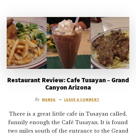
DINING
AT
THE
GRAND
CANYON
–
EL
TOVAR
AND
BRIGHT
ANGEL
Restaurant Review: Cafe Tusayan – Grand
LODGE
Canyon Arizona
By
WANDA
LEAVE A COMMENT
There is a great little cafe in Tusayan called,
funnily enough the Café Tusayan. It is found
two miles south of the entrance to the Grand