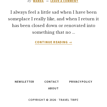
By
WANDA
LEAVE A COMMENT
I always feel a little sad when I have been
someplace I really like, and when I return it
has been closed down or renovated into
something that no …
ABOUT
CONTINUE READING
→
RESTAURANT
REVIEW:
PLAZA
HOTEL
LUCKY
7’S
BUFFET
NEWSLETTER
CONTACT
PRIVACY POLICY
–
LAS
ABOUT
VEGAS
COPYRIGHT © 2026 · TRAVEL TRIPZ