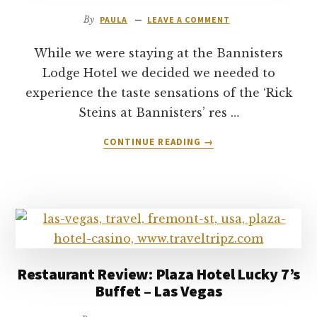
By
PAULA
LEAVE A COMMENT
While we were staying at the Bannisters
Lodge Hotel we decided we needed to
experience the taste sensations of the ‘Rick
Steins at Bannisters’ res …
ABOUT
CONTINUE READING
→
RICK
STEINS
AT
BANNISTERS
RESTAURANT
REVIEW
–
MOLLYMOOK
Restaurant Review: Plaza Hotel Lucky 7’s
NSW
Buffet – Las Vegas