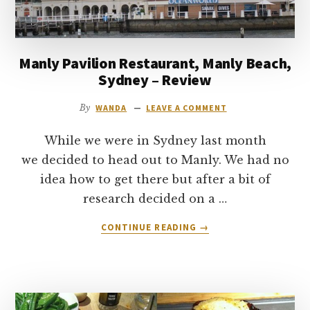
AT
EPCOT
IN
DISNEY
Manly Pavilion Restaurant, Manly Beach,
WORLD
Sydney – Review
By
WANDA
LEAVE A COMMENT
While we were in Sydney last month
we decided to head out to Manly. We had no
idea how to get there but after a bit of
research decided on a …
ABOUT
CONTINUE READING
→
MANLY
PAVILION
RESTAURANT,
MANLY
BEACH,