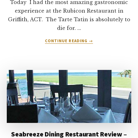
Today I had the most amazing gastronomic
experience at the Rubicon Restaurant in
Griffith, ACT. The Tarte Tatin is absolutely to
die for. …
ABOUT
CONTINUE READING
→
RUBICON
RESTAURANT,
CANBERRA
–
REVIEW
Seabreeze Dining Restaurant Review –