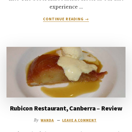
experience …
ABOUT
CONTINUE READING
→
THE
RITZY
GRITZ
NEW
MEXICAN
GRILL,
KIAMA
–
REVIEW
Rubicon Restaurant, Canberra – Review
By
WANDA
LEAVE A COMMENT