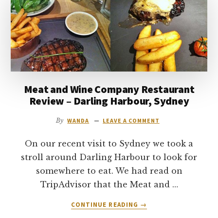
SYDNEY
–
REVIEW
Meat and Wine Company Restaurant
Review – Darling Harbour, Sydney
By
WANDA
LEAVE A COMMENT
On our recent visit to Sydney we took a
stroll around Darling Harbour to look for
somewhere to eat. We had read on
TripAdvisor that the Meat and …
ABOUT
CONTINUE READING
→
MEAT