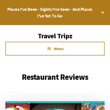
Skip
Places I've Been - Sights I've Seen - And Places
to
Cl
main
I've Yet To Go
To
Ba
content
Additional
Travel Tripz
menu
Places
Menu
I've
Been,
Sights
I've
Restaurant Reviews
Seen
&
Places
I've
yet