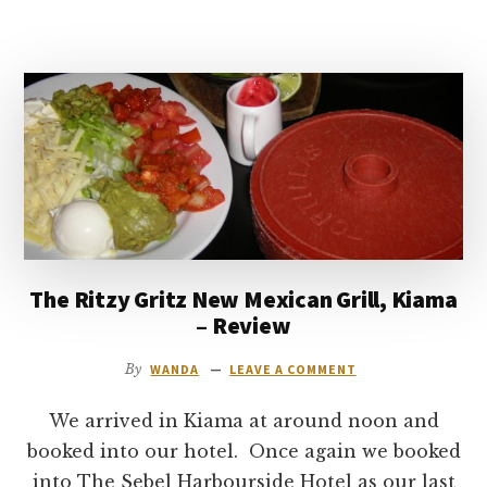
AND
WINE
COMPANY
RESTAURANT
REVIEW
–
DARLING
HARBOUR,
SYDNEY
The Ritzy Gritz New Mexican Grill, Kiama
– Review
By
WANDA
LEAVE A COMMENT
We arrived in Kiama at around noon and
booked into our hotel. Once again we booked
into The Sebel Harbourside Hotel as our last