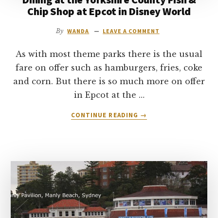
Chip Shop at Epcot in Disney World
By
WANDA
LEAVE A COMMENT
As with most theme parks there is the usual
fare on offer such as hamburgers, fries, coke
and corn. But there is so much more on offer
in Epcot at the …
ABOUT
CONTINUE READING
→
DINING
AT
THE
YORKSHIRE
COUNTY
FISH
&
CHIP
SHOP