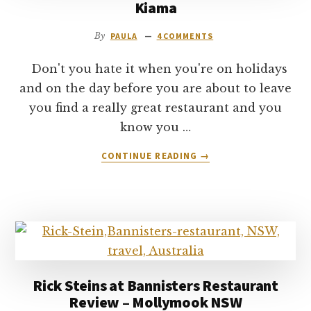
Kiama
By
PAULA
4 COMMENTS
Don't you hate it when you're on holidays
and on the day before you are about to leave
you find a really great restaurant and you
know you …
ABOUT
CONTINUE READING
→
SEABREEZE
DINING
RESTAURANT
REVIEW
–
KIAMA
Rick Steins at Bannisters Restaurant
Review – Mollymook NSW