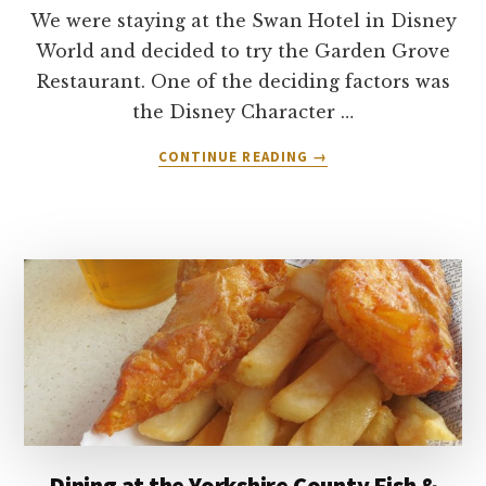
We were staying at the Swan Hotel in Disney
World and decided to try the Garden Grove
Restaurant. One of the deciding factors was
the Disney Character …
ABOUT
CONTINUE READING
→
GARDEN
GROVE
RESTAURANT
–
SWAN
HOTEL
–
DISNEY
WORLD
ORLANDO
Dining at the Yorkshire County Fish &