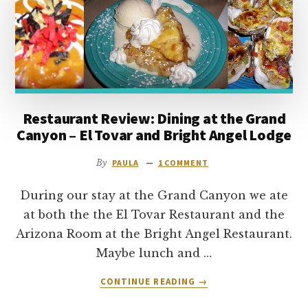
to
go
Restaurant Review: Dining at the Grand
Canyon – El Tovar and Bright Angel Lodge
By
PAULA
1 COMMENT
During our stay at the Grand Canyon we ate
at both the the El Tovar Restaurant and the
Arizona Room at the Bright Angel Restaurant.
Maybe lunch and …
ABOUT
CONTINUE READING
→
RESTAURANT
REVIEW: