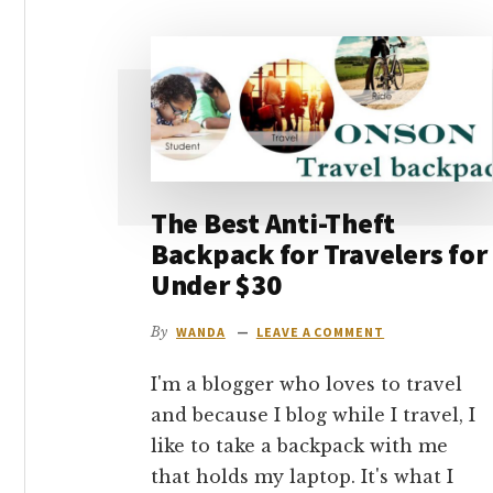
go
The Best Anti-Theft
Backpack for Travelers for
Under $30
By
WANDA
LEAVE A COMMENT
I'm a blogger who loves to travel
and because I blog while I travel, I
like to take a backpack with me
that holds my laptop. It's what I