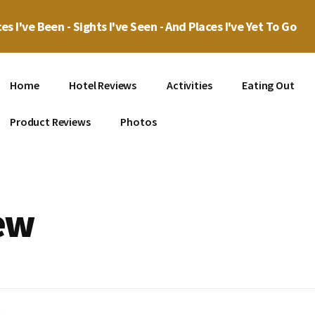
es I've Been - Sights I've Seen - And Places I've Yet To Go
Home
Hotel Reviews
Activities
Eating Out
Product Reviews
Photos
ew