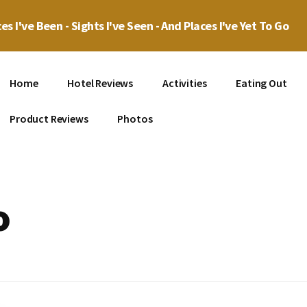
es I've Been - Sights I've Seen - And Places I've Yet To Go
Home
Hotel Reviews
Activities
Eating Out
Product Reviews
Photos
o