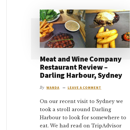
go
Meat and Wine Company
Restaurant Review –
Darling Harbour, Sydney
By
WANDA
LEAVE A COMMENT
On our recent visit to Sydney we
took a stroll around Darling
Harbour to look for somewhere to
eat. We had read on TripAdvisor