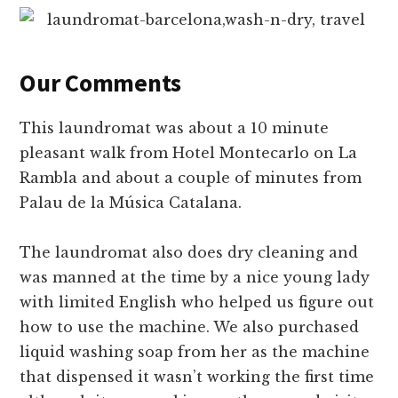
Our Comments
This laundromat was about a 10 minute
pleasant walk from Hotel Montecarlo on La
Rambla and about a couple of minutes from
Palau de la Música Catalana.
The laundromat also does dry cleaning and
was manned at the time by a nice young lady
with limited English who helped us figure out
how to use the machine. We also purchased
liquid washing soap from her as the machine
that dispensed it wasn’t working the first time