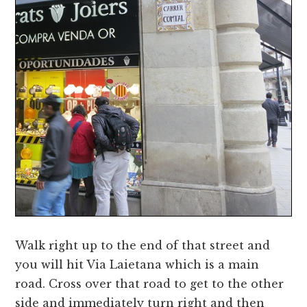
Walk right up to the end of that street and
you will hit Via Laietana which is a main
road. Cross over that road to get to the other
side and immediately turn right and then