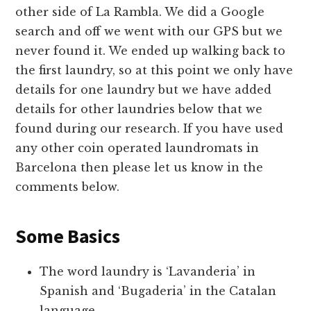
other side of La Rambla. We did a Google
search and off we went with our GPS but we
never found it. We ended up walking back to
the first laundry, so at this point we only have
details for one laundry but we have added
details for other laundries below that we
found during our research. If you have used
any other coin operated laundromats in
Barcelona then please let us know in the
comments below.
Some Basics
The word laundry is ‘Lavanderia’ in
Spanish and ‘Bugaderia’ in the Catalan
language.