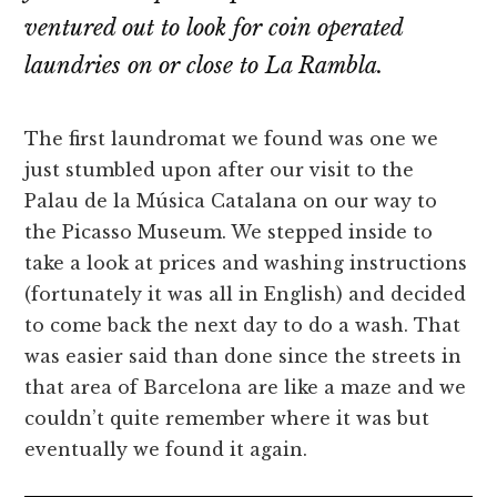
ventured out to look for coin operated
laundries on or close to La Rambla.
The first laundromat we found was one we
just stumbled upon after our visit to the
Palau de la Música Catalana on our way to
the Picasso Museum. We stepped inside to
take a look at prices and washing instructions
(fortunately it was all in English) and decided
to come back the next day to do a wash. That
was easier said than done since the streets in
that area of Barcelona are like a maze and we
couldn’t quite remember where it was but
eventually we found it again.