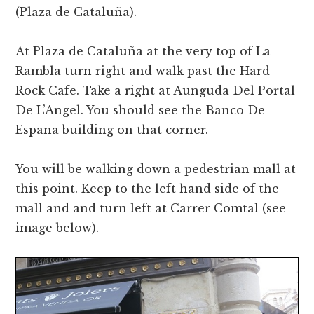
(Plaza de Cataluña).
At Plaza de Cataluña at the very top of La
Rambla turn right and walk past the Hard
Rock Cafe. Take a right at Aunguda Del Portal
De L’Angel. You should see the Banco De
Espana building on that corner.
You will be walking down a pedestrian mall at
this point. Keep to the left hand side of the
mall and and turn left at Carrer Comtal (see
image below).