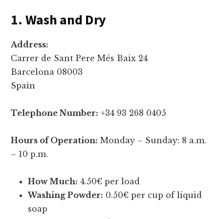
1. Wash and Dry
Address:
Carrer de Sant Pere Més Baix 24
Barcelona 08003
Spain
Telephone Number:
+34 93 268 0405
Hours of Operation:
Monday – Sunday: 8 a.m.
– 10 p.m.
How Much:
4.50€ per load
Washing Powder:
0.50€ per cup of liquid
soap