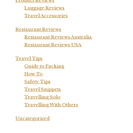
Product Reviews
Luggage Reviews
Travel Accessories
Restaurant Reviews
Restaurant Reviews Australia
Restaurant Reviews USA
Travel Tips
Guide to Packing
How To
Safety Tips
Travel Snippets
Travelling Solo
Travelling With Others
Uncategorized