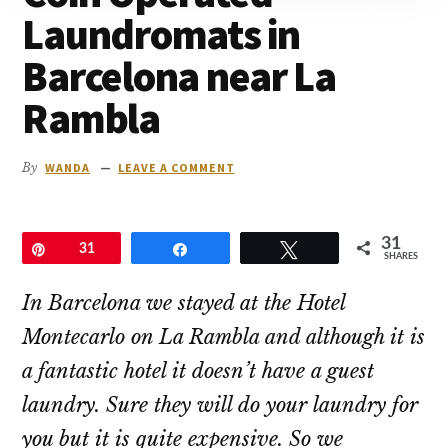
to
Laundromats in
go
Barcelona near La
Rambla
By
WANDA
LEAVE A COMMENT
31
Pin
31
Share
Tweet
SHARES
In Barcelona we stayed at the Hotel
Montecarlo on La Rambla and although it is
a fantastic hotel it doesn’t have a guest
laundry. Sure they will do your laundry for
you but it is quite expensive. So we