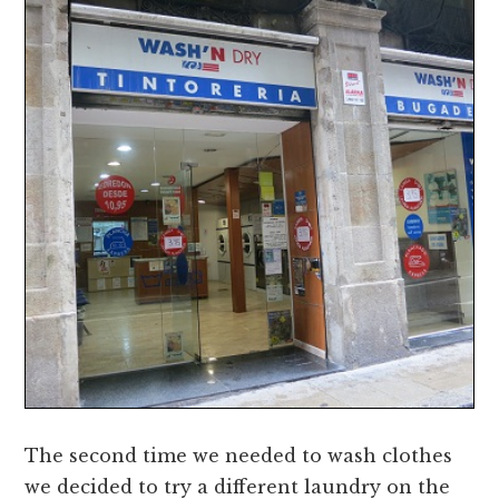
The second time we needed to wash clothes
we decided to try a different laundry on the