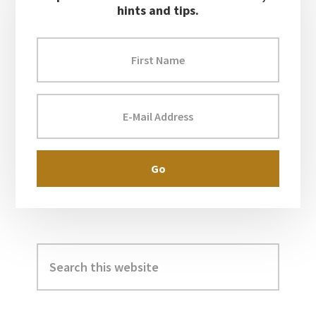
hints and tips.
Search
this
website