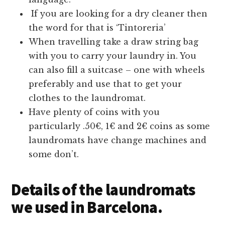
If you are looking for a dry cleaner then
the word for that is ‘Tintoreria’
When travelling take a draw string bag
with you to carry your laundry in. You
can also fill a suitcase – one with wheels
preferably and use that to get your
clothes to the laundromat.
Have plenty of coins with you
particularly .50€, 1€ and 2€ coins as some
laundromats have change machines and
some don’t.
Details of the laundromats
we used in Barcelona.