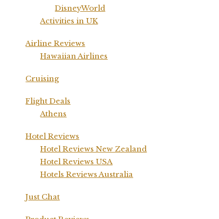
DisneyWorld
Activities in UK
Airline Reviews
Hawaiian Airlines
Cruising
Flight Deals
Athens
Hotel Reviews
Hotel Reviews New Zealand
Hotel Reviews USA
Hotels Reviews Australia
Just Chat