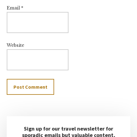
Email
*
Website
Primary
Sign up for our travel newsletter for
Sidebar
sporadic emails but valuable content,