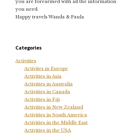
you are forearmed with all the information
you need.
Happy travels Wanda & Paula
Categories
Activities
Activites in Europe
Activities in Asia
Activities in Australia
Activities in Canada
Activities in Fiji
Activities in New Zealand
Activities in South America
Activities in the Middle East
Activities in the USA