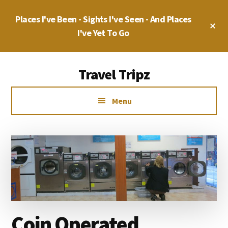
Skip
Skip
Places I've Been - Sights I've Seen - And Places
to
to
Cl
main
primary
I've Yet To Go
To
Ba
content
sidebar
Additional
Travel Tripz
menu
Places
Menu
I've
Been,
Sights
I've
Seen
&
Places
I've
Coin Operated
yet