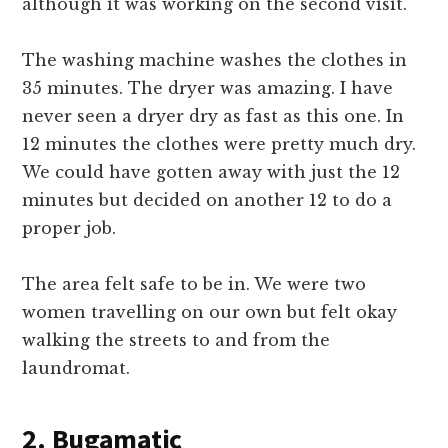
although it was working on the second visit.
The washing machine washes the clothes in
35 minutes. The dryer was amazing. I have
never seen a dryer dry as fast as this one. In
12 minutes the clothes were pretty much dry.
We could have gotten away with just the 12
minutes but decided on another 12 to do a
proper job.
The area felt safe to be in. We were two
women travelling on our own but felt okay
walking the streets to and from the
laundromat.
2. Bugamatic