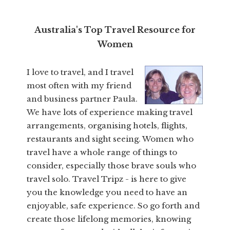
Australia's Top Travel Resource for
Women
I love to travel, and I travel
most often with my friend
and business partner Paula.
We have lots of experience making travel
arrangements, organising hotels, flights,
restaurants and sight seeing. Women who
travel have a whole range of things to
consider, especially those brave souls who
travel solo. Travel Tripz - is here to give
you the knowledge you need to have an
enjoyable, safe experience. So go forth and
create those lifelong memories, knowing