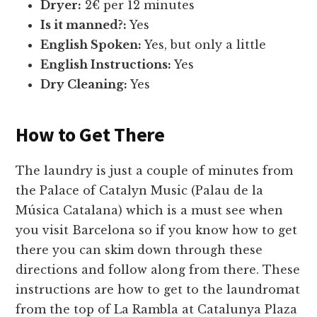
Dryer:
2€ per 12 minutes
Is it manned?:
Yes
English Spoken:
Yes, but only a little
English Instructions:
Yes
Dry Cleaning:
Yes
How to Get There
The laundry is just a couple of minutes from
the Palace of Catalyn Music (Palau de la
Música Catalana) which is a must see when
you visit Barcelona so if you know how to get
there you can skim down through these
directions and follow along from there. These
instructions are how to get to the laundromat
from the top of La Rambla at Catalunya Plaza