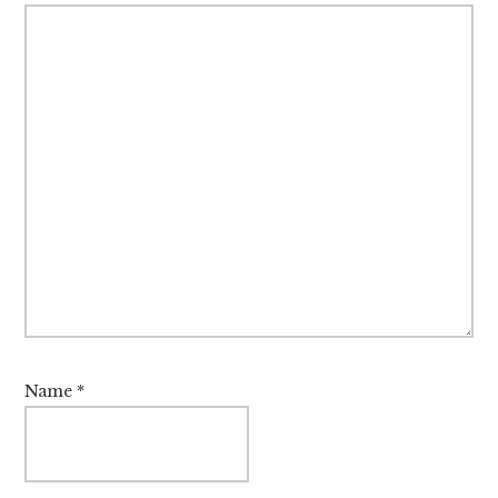
Name
*