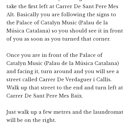
take the first left at Carrer De Sant Pere Mes
Alt. Basically you are following the signs to
the Palace of Catalyn Music (Palau de la
Música Catalana) so you should see it in front
of you as soon as you turned that corner.
Once you are in front of the Palace of
Catalyn Music (Palau de la Música Catalana)
and facing it, turn around and you will see a
street called Carrer De Verdaguer i Callis.
Walk up that street to the end and turn left at
Carrer De Sant Pere Mes Baix.
Just walk up a few metres and the laundromat
will be on the right.