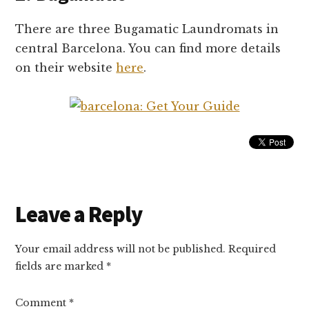
There are three Bugamatic Laundromats in
central Barcelona. You can find more details
on their website
here
.
Reader
Leave a Reply
Interactions
Your email address will not be published.
Required
fields are marked
*
Comment
*