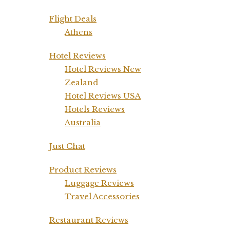
Flight Deals
Athens
Hotel Reviews
Hotel Reviews New
Zealand
Hotel Reviews USA
Hotels Reviews
Australia
Just Chat
Product Reviews
Luggage Reviews
Travel Accessories
Restaurant Reviews