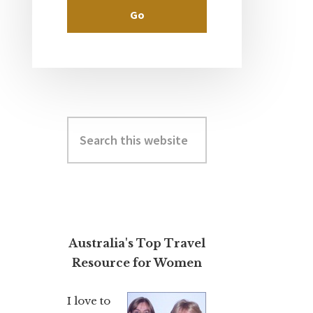
Search
this
website
Australia's Top Travel
Resource for Women
I love to