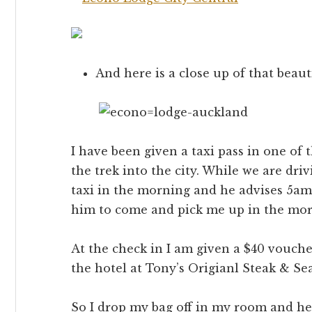
And here is a close up of that beaut
I have been given a taxi pass in one of 
the trek into the city. While we are dri
taxi in the morning and he advises 5am t
him to come and pick me up in the mor
At the check in I am given a $40 vouch
the hotel at Tony’s Origianl Steak & Se
So I drop my bag off in my room and he