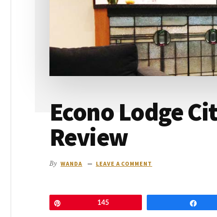
go
Econo Lodge Cit
Review
By
WANDA
LEAVE A COMMENT
Pin
145
Shar