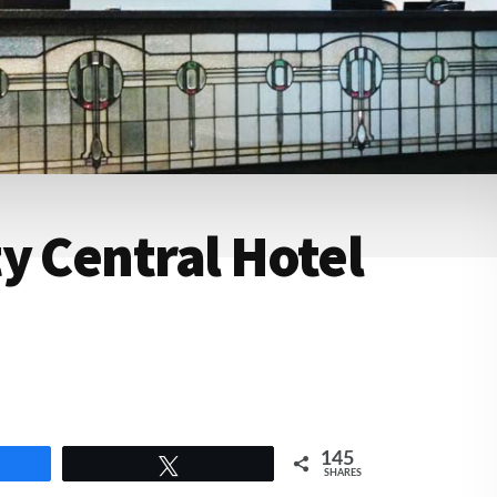
y Central Hotel
145
e
Tweet
SHARES