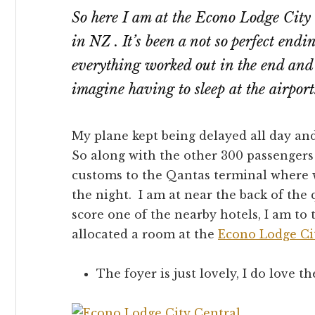
So here I am at the Econo Lodge City 
in NZ . It’s been a not so perfect endi
everything worked out in the end and 
imagine having to sleep at the airpor
My plane kept being delayed all day and
So along with the other 300 passengers
customs to the Qantas terminal where we
the night. I am at near the back of the
score one of the nearby hotels, I am to
allocated a room at the
Econo Lodge Ci
The foyer is just lovely, I do love th