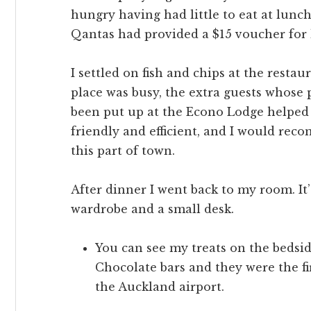
hungry having had little to eat at lunc
Qantas had provided a $15 voucher for 
I settled on fish and chips at the restau
place was busy, the extra guests whose
been put up at the Econo Lodge helped 
friendly and efficient, and I would rec
this part of town.
After dinner I went back to my room. It’
wardrobe and a small desk.
You can see my treats on the bedside
Chocolate bars and they were the fi
the Auckland airport.