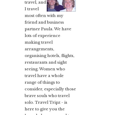
travel, and
I travel
most often with my
friend and business
partner Paula. We have
lots of experience
making travel
arrangements,
organising hotels, flights,
restaurants and sight
seeing. Women who
travel have a whole
range of things to
consider, especially those
brave souls who travel
solo. Travel Tripz - is
here to give you the