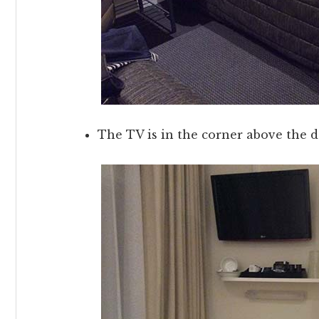
The TV is in the corner above the 