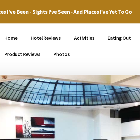
es I've Been - Sights I've Seen - And Places I've Yet To Go
Home
Hotel Reviews
Activities
Eating Out
Product Reviews
Photos