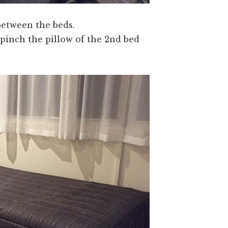
 between the beds.
 pinch the pillow of the 2nd bed