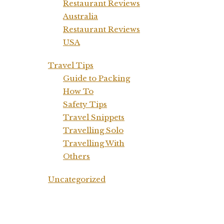
Restaurant Reviews
Australia
Restaurant Reviews
USA
Travel Tips
Guide to Packing
How To
Safety Tips
Travel Snippets
Travelling Solo
Travelling With
Others
Uncategorized