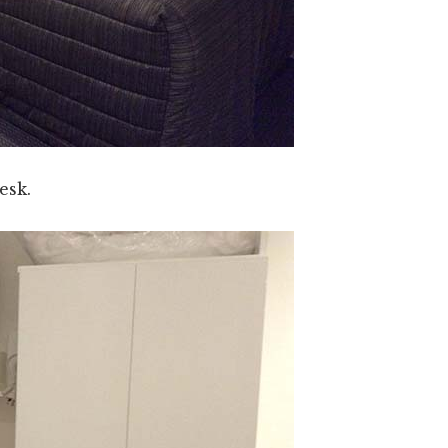
desk.