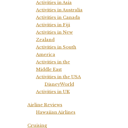
Activities in Asia
Activities in Australia
Activities in Canada
Activities in Fiji
Activities in New
Zealand
Activities in South
America
Activities in the
Middle East
Activities in the USA
DisneyWorld
Activities in UK
Airline Reviews
Hawaiian Airlines
Cruising