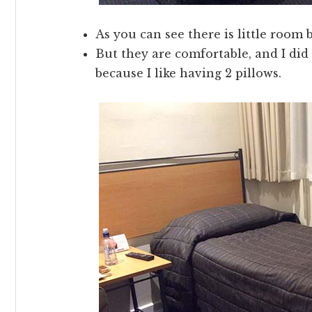
As you can see there is little room
But they are comfortable, and I did
because I like having 2 pillows.