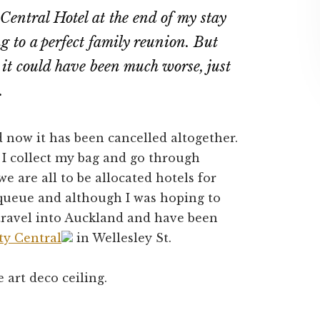
Central Hotel at the end of my stay
ng to a perfect family reunion. But
it could have been much worse, just
t.
 now it has been cancelled altogether.
 I collect my bag and go through
 are all to be allocated hotels for
 queue and although I was hoping to
 travel into Auckland and have been
ty Central
in Wellesley St.
e art deco ceiling.