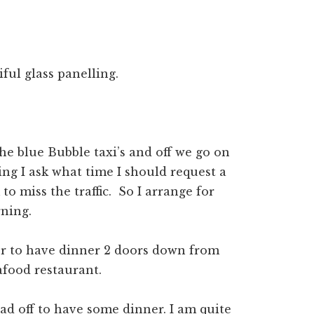
iful glass panelling.
the blue Bubble taxi’s and off we go on
ving I ask what time I should request a
o miss the traffic. So I arrange for
ning.
er to have dinner 2 doors down from
afood restaurant.
ad off to have some dinner. I am quite