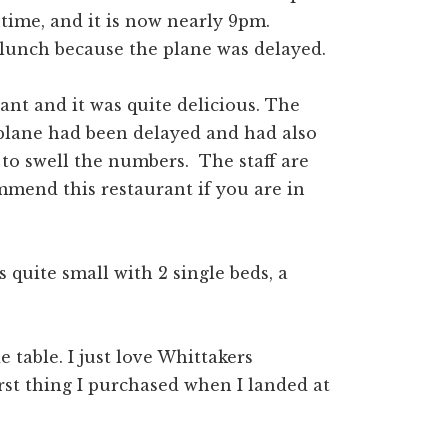
htime, and it is now nearly 9pm.
lunch because the plane was delayed.
rant and it was quite delicious. The
 plane had been delayed and had also
to swell the numbers. The staff are
ommend this restaurant if you are in
s quite small with 2 single beds, a
 table. I just love Whittakers
rst thing I purchased when I landed at