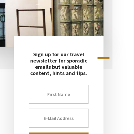
Sign up for our travel
Primary
newsletter for sporadic
emails but valuable
Sidebar
content, hints and tips.