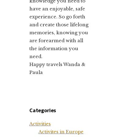
knowledge you need to
have an enjoyable, safe
experience. So go forth
and create those lifelong
memories, knowing you
are forearmed with all
the information you
need.
Happy travels Wanda &
Paula
Categories
Activities
Activites in Europe