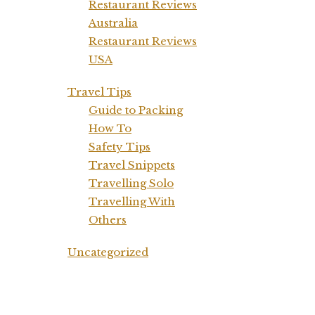
Restaurant Reviews
Australia
Restaurant Reviews
USA
Travel Tips
Guide to Packing
How To
Safety Tips
Travel Snippets
Travelling Solo
Travelling With
Others
Uncategorized