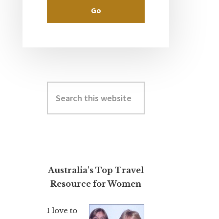
Search
this
website
Australia's Top Travel
Resource for Women
I love to