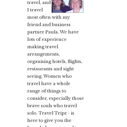
travel, and
I travel
most often with my
friend and business
partner Paula. We have
lots of experience
making travel
arrangements,
organising hotels, flights,
restaurants and sight
seeing. Women who
travel have a whole
range of things to
consider, especially those
brave souls who travel
solo. Travel Tripz - is
here to give you the