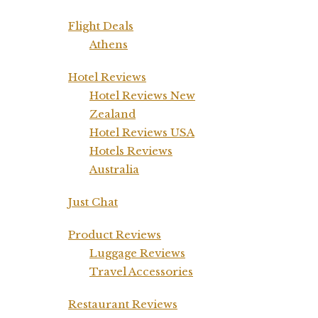
Flight Deals
Athens
Hotel Reviews
Hotel Reviews New
Zealand
Hotel Reviews USA
Hotels Reviews
Australia
Just Chat
Product Reviews
Luggage Reviews
Travel Accessories
Restaurant Reviews