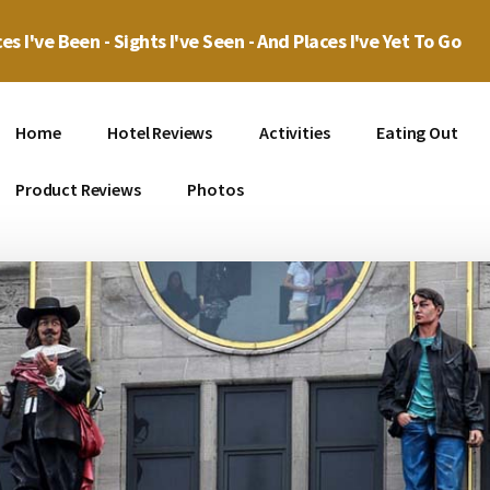
es I've Been - Sights I've Seen - And Places I've Yet To Go
Home
Hotel Reviews
Activities
Eating Out
Product Reviews
Photos