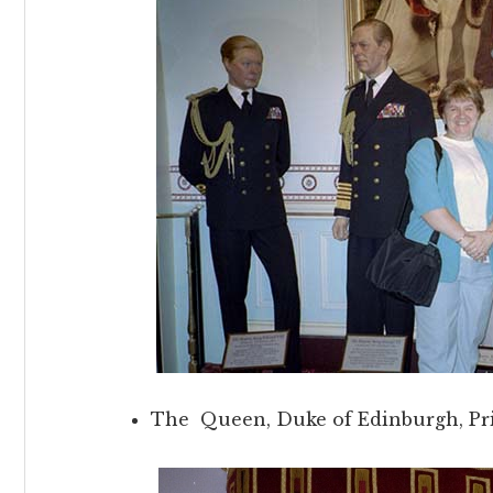
The Queen, Duke of Edinburgh, Pr