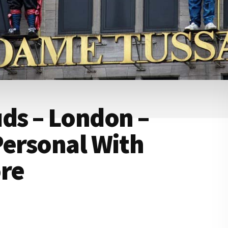
s – London –
Personal With
ore