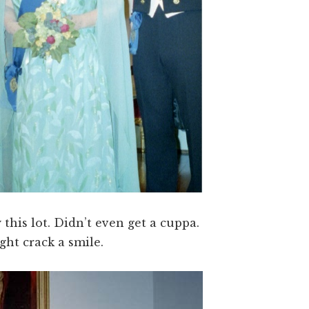
y this lot. Didn’t even get a cuppa.
ht crack a smile.