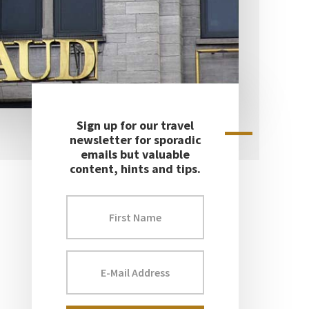
Sign up for our travel
Primary
newsletter for sporadic
emails but valuable
Sidebar
content, hints and tips.