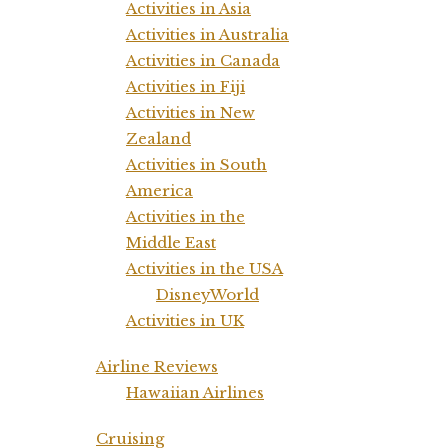
Activities in Asia
Activities in Australia
Activities in Canada
Activities in Fiji
Activities in New
Zealand
Activities in South
America
Activities in the
Middle East
Activities in the USA
DisneyWorld
Activities in UK
Airline Reviews
Hawaiian Airlines
Cruising