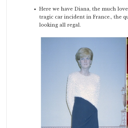
Here we have Diana, the much loved
tragic car incident in France., the
looking all regal.