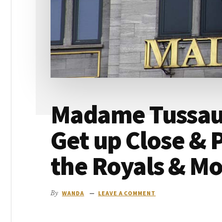
go
Madame Tussaud
Get up Close & 
the Royals & M
By
WANDA
LEAVE A COMMENT