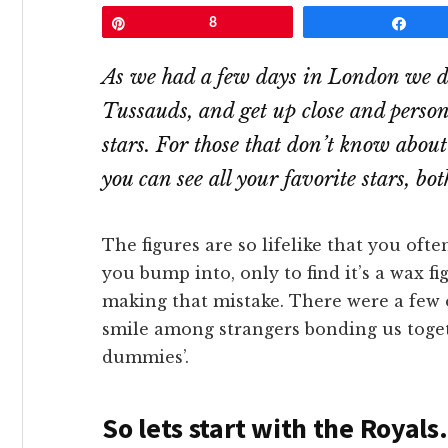
Pin
8
Shar
As we had a few days in London we d
Tussauds, and get up close and person
stars. For those that don’t know abo
you can see all your favorite stars, bo
The figures are so lifelike that you oft
you bump into, only to find it’s a wax f
making that mistake. There were a few o
smile among strangers bonding us toget
dummies’.
So lets start with the Royals