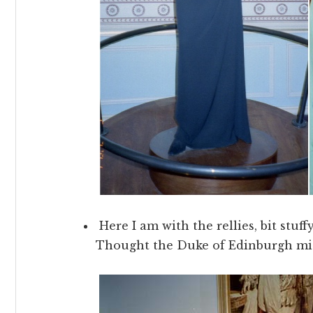
Here I am with the rellies, bit stuff
Thought the Duke of Edinburgh mig