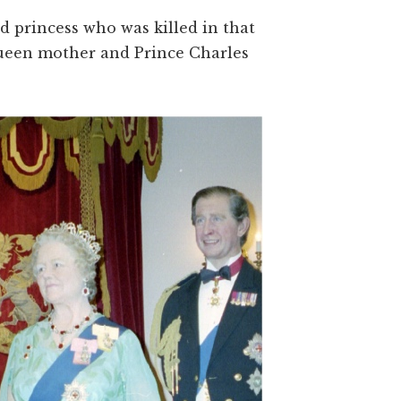
 princess who was killed in that
 queen mother and Prince Charles