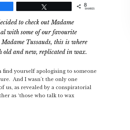
8
e
Tweet
SHARES
ecided to check out Madame
al with some of our favourite
ut Madame Tussauds, this is where
th old and new, replicated in wax.
en find yourself apologising to someone
igure. And I wasn’t the only one
f us, as revealed by a conspiratorial
her as ‘those who talk to wax
.