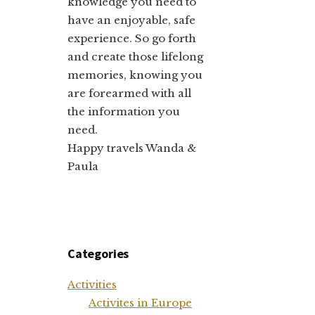
knowledge you need to
have an enjoyable, safe
experience. So go forth
and create those lifelong
memories, knowing you
are forearmed with all
the information you
need.
Happy travels Wanda &
Paula
Categories
Activities
Activites in Europe