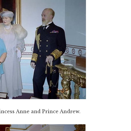
incess Anne and Prince Andrew.