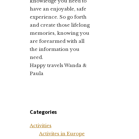
knowledge you need to
have an enjoyable, safe
experience. So go forth
and create those lifelong
memories, knowing you
are forearmed with all
the information you
need.
Happy travels Wanda &
Paula
Categories
Activities
Activites in Europe