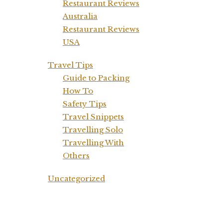
Restaurant Reviews
Australia
Restaurant Reviews
USA
Travel Tips
Guide to Packing
How To
Safety Tips
Travel Snippets
Travelling Solo
Travelling With
Others
Uncategorized