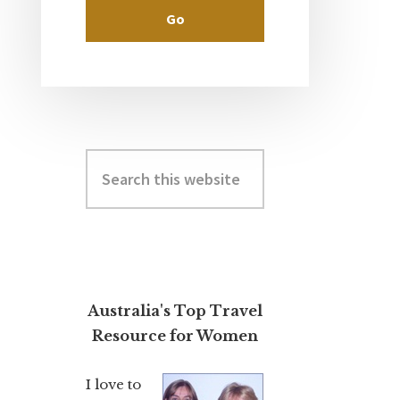
Search
this
website
Australia's Top Travel
Resource for Women
I love to