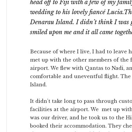
head off to Fiji with a few of my fami
wedding to his lovely fiancé Lucia.T
Denarau Island. I didn’t think I was 
smiled upon me and it all came togeth
Because of where I live, I had to leave 
met up with the other members of the f
airport. We flew with Qantas to Nadi, and
comfortable and uneventful flight. Th
Island.
It didn’t take long to pass through cus
facilities at the airport. We met up with
was our driver, and he took us to the 
booked their accommodation. They check