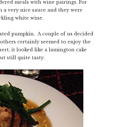
ered meals with wine pairings. For
th a very nice sauce and they were
rkling white wine.
sted pumpkin. A couple of us decided
others certainly seemed to enjoy the
ert, it looked like a lamington cake
t still quite tasty.