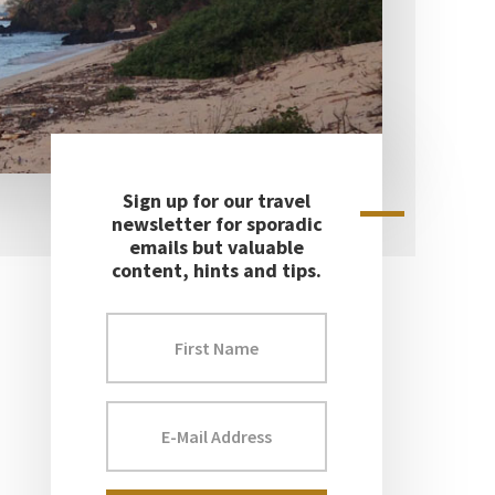
Sign up for our travel
Primary
newsletter for sporadic
emails but valuable
Sidebar
content, hints and tips.