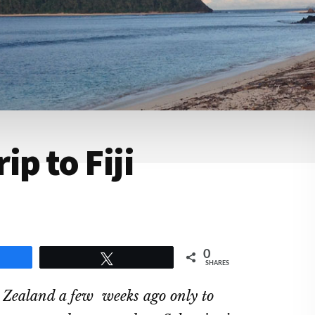
p to Fiji
0
e
Tweet
SHARES
 Zealand a few weeks ago only to