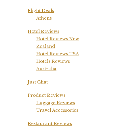
Flight Deals
Athens
Hotel Reviews
Hotel Reviews New
Zealand
Hotel Reviews USA
Hotels Reviews
Australia
Just Chat
Product Reviews
Luggage Reviews
Travel Accessories
Restaurant Reviews