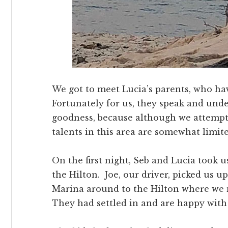
We got to meet Lucia’s parents, who h
Fortunately for us, they speak and unde
goodness, because although we attempt
talents in this area are somewhat limite
On the first night, Seb and Lucia took 
the Hilton. Joe, our driver, picked us 
Marina around to the Hilton where we 
They had settled in and are happy with 