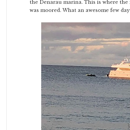
the Denarau marina. This is where the 
was moored. What an awesome few day