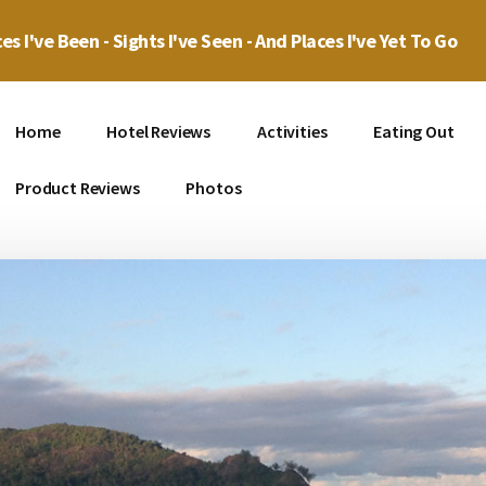
es I've Been - Sights I've Seen - And Places I've Yet To Go
Home
Hotel Reviews
Activities
Eating Out
Product Reviews
Photos