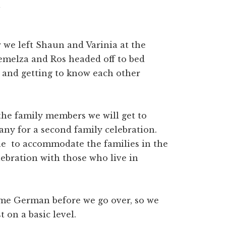
r we left Shaun and Varinia at the
emelza and Ros headed off to bed
g and getting to know each other
the family members we will get to
ny for a second family celebration.
ne to accommodate the families in the
lebration with those who live in
ome German before we go over, so we
t on a basic level.