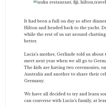
It had been a full on day so after dinne
Hilton and headed back to the yacht. D
while the rest of us sat around chattin
better.
Lucia’s mother, Gerlinde told us about 
meet next year when we all go to Germa
The kids are having two ceremonies, o
Australia and another to share their ce
Germany.
We have all decided to try and learn s
can converse with Lucia’s family, at leas