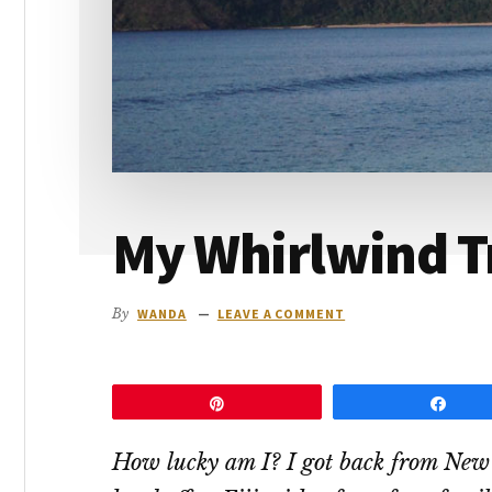
go
My Whirlwind Tri
By
WANDA
LEAVE A COMMENT
Pin
Shar
How lucky am I? I got back from New