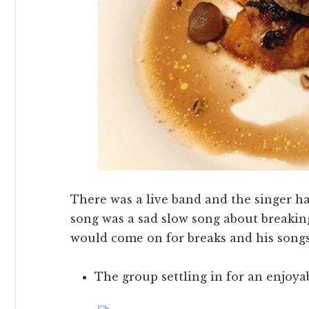
There was a live band and the singer ha
song was a sad slow song about breakin
would come on for breaks and his song
The group settling in for an enjoya