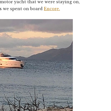
motor yacht that we were staying on,
s we spent on board
Encore.