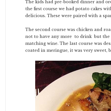
The kids had pre-booked dinner and ord
the first course we had potato cakes wi
delicious. These were paired with a spa
The second course was chicken and roa
not to have any more to drink but the 
matching wine. The last course was dess
coated in meringue, it was very sweet, bu