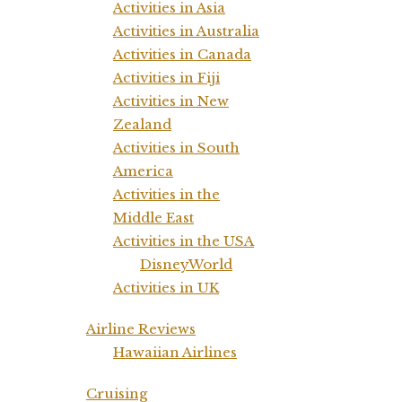
Activities in Asia
Activities in Australia
Activities in Canada
Activities in Fiji
Activities in New
Zealand
Activities in South
America
Activities in the
Middle East
Activities in the USA
DisneyWorld
Activities in UK
Airline Reviews
Hawaiian Airlines
Cruising