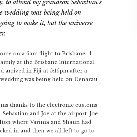
ly, to attend my grandson Sebastian’s
he wedding was being held on
going to make it, but the universe
er.
home on a 6am flight to Brisbane. I
amily at the Brisbane International
 arrived in Fiji at 5:15pm after a
e wedding was being held on Denarau
toms thanks to the electronic customs
 Sebastian and Joe at the airport. Joe
Hilton where Varinia and Shaun had
ed in and then we all left to go to