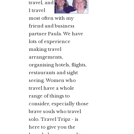
travel, and
I travel
most often with my
friend and business
partner Paula. We have
lots of experience
making travel
arrangements,
organising hotels, flights,
restaurants and sight
seeing. Women who
travel have a whole
range of things to
consider, especially those
brave souls who travel
solo. Travel Tripz - is
here to give you the