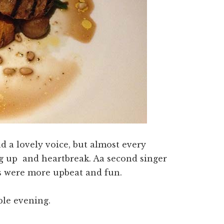
d a lovely voice, but almost every
g up and heartbreak. Aa second singer
s were more upbeat and fun.
ble evening.