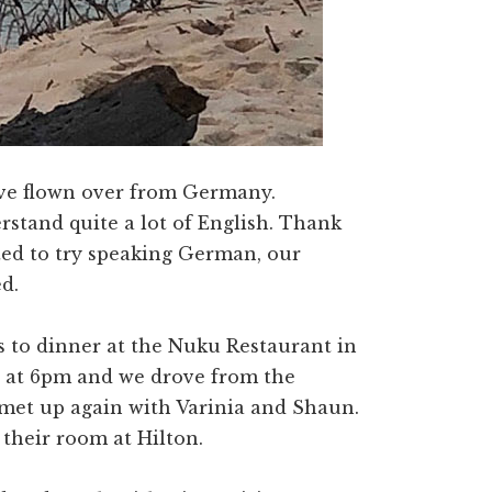
ave flown over from Germany.
rstand quite a lot of English. Thank
ed to try speaking German, our
d.
us to dinner at the Nuku Restaurant in
up at 6pm and we drove from the
met up again with Varinia and Shaun.
their room at Hilton.