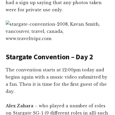
had a sign up saying that any photos taken
were for private use only.
Stargate Convention – Day 2
The convention starts at 12:00pm today and
begins again with a music video submitted by
a fan. Then it is time for the first guest of the
day.
Alex Zahara
– who played a number of roles
on Stargate SG-1 (9 different roles in all) such