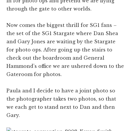
in for photo ops and pretend we are flying
through the gate to other worlds.
Now comes the biggest thrill for SG1 fans –
the set of the SG1 Stargate where Dan Shea
and Gary Jones are waiting by the Stargate
for photo ops. After going up the stairs to
check out the boardroom and General
Hammond’s office we are ushered down to the
Gateroom for photos.
Paula and I decide to have a joint photo so
the photographer takes two photos, so that
we each get to stand next to Dan and then
Gary.