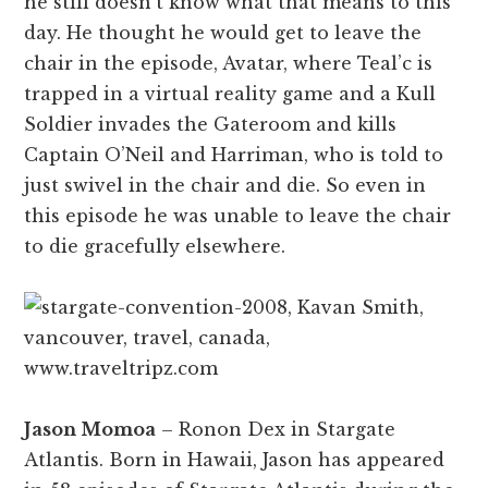
he still doesn’t know what that means to this
day. He thought he would get to leave the
chair in the episode, Avatar, where Teal’c is
trapped in a virtual reality game and a Kull
Soldier invades the Gateroom and kills
Captain O’Neil and Harriman, who is told to
just swivel in the chair and die. So even in
this episode he was unable to leave the chair
to die gracefully elsewhere.
Jason Momoa
– Ronon Dex in Stargate
Atlantis. Born in Hawaii, Jason has appeared