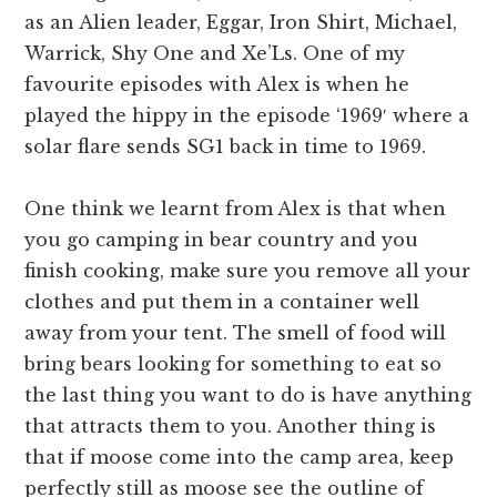
as an Alien leader, Eggar, Iron Shirt, Michael,
Warrick, Shy One and Xe’Ls. One of my
favourite episodes with Alex is when he
played the hippy in the episode ‘1969′ where a
solar flare sends SG1 back in time to 1969.
One think we learnt from Alex is that when
you go camping in bear country and you
finish cooking, make sure you remove all your
clothes and put them in a container well
away from your tent. The smell of food will
bring bears looking for something to eat so
the last thing you want to do is have anything
that attracts them to you. Another thing is
that if moose come into the camp area, keep
perfectly still as moose see the outline of