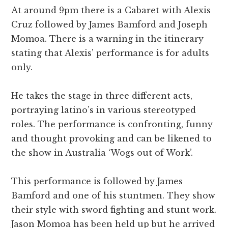
At around 9pm there is a Cabaret with Alexis
Cruz followed by James Bamford and Joseph
Momoa. There is a warning in the itinerary
stating that Alexis’ performance is for adults
only.
He takes the stage in three different acts,
portraying latino’s in various stereotyped
roles. The performance is confronting, funny
and thought provoking and can be likened to
the show in Australia ‘Wogs out of Work’.
This performance is followed by James
Bamford and one of his stuntmen. They show
their style with sword fighting and stunt work.
Jason Momoa has been held up but he arrived