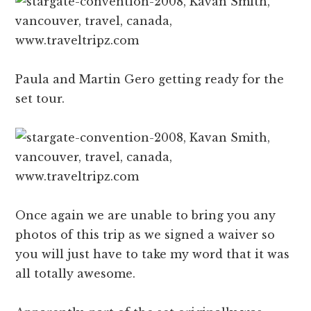
Paula and Martin Gero getting ready for the
set tour.
Once again we are unable to bring you any
photos of this trip as we signed a waiver so
you will just have to take my word that it was
all totally awesome.