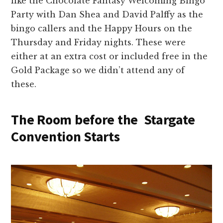
like the Chocolate Fantasy Welcoming Bingo
Party with Dan Shea and David Palffy as the
bingo callers and the Happy Hours on the
Thursday and Friday nights. These were
either at an extra cost or included free in the
Gold Package so we didn’t attend any of
these.
The Room before the Stargate
Convention Starts