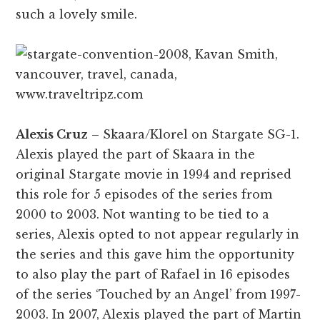
such a lovely smile.
Alexis Cruz
– Skaara/Klorel on Stargate SG-1.
Alexis played the part of Skaara in the
original Stargate movie in 1994 and reprised
this role for 5 episodes of the series from
2000 to 2003. Not wanting to be tied to a
series, Alexis opted to not appear regularly in
the series and this gave him the opportunity
to also play the part of Rafael in 16 episodes
of the series ‘Touched by an Angel’ from 1997-
2003. In 2007, Alexis played the part of Martin