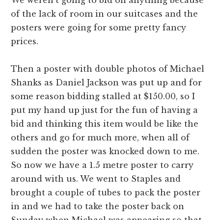
of the lack of room in our suitcases and the
posters were going for some pretty fancy
prices.
Then a poster with double photos of Michael
Shanks as Daniel Jackson was put up and for
some reason bidding stalled at $150.00, so I
put my hand up just for the fun of having a
bid and thinking this item would be like the
others and go for much more, when all of
sudden the poster was knocked down to me.
So now we have a 1.5 metre poster to carry
around with us. We went to Staples and
brought a couple of tubes to pack the poster
in and we had to take the poster back on
Sunday when Michael was appearing so that