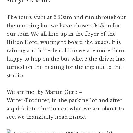
Stargate Atlantis.
The tours start at 6:30am and run throughout
the morning but we have chosen 9:45am for
our tour. We all line up in the foyer of the
Hilton Hotel waiting to board the buses. It is
raining and bitterly cold so we are more than
happy to hop on the bus where the driver has
turned on the heating for the trip out to the
studio.
We are met by Martin Gero –
Writer/Producer, in the parking lot and after
a quick introduction on what we are about to
see, we thankfully head inside.