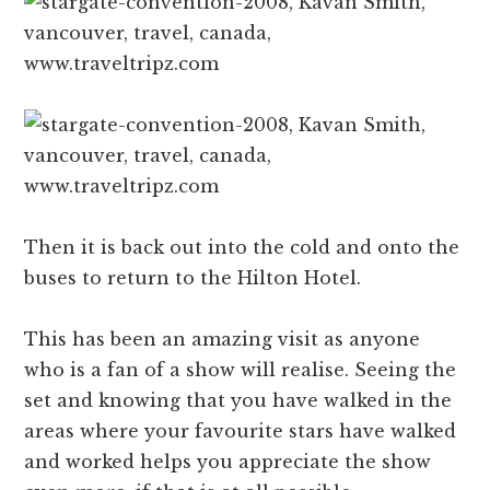
Then it is back out into the cold and onto the
buses to return to the Hilton Hotel.
This has been an amazing visit as anyone
who is a fan of a show will realise. Seeing the
set and knowing that you have walked in the
areas where your favourite stars have walked
and worked helps you appreciate the show