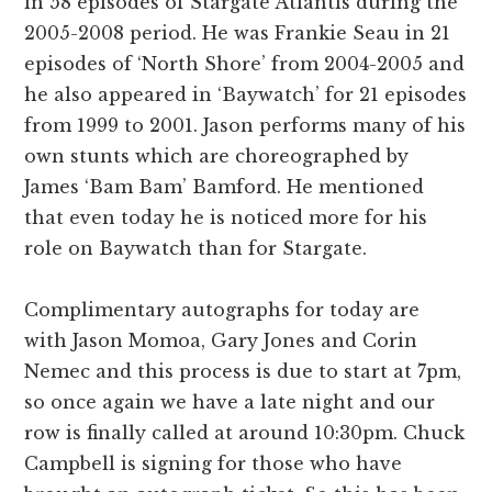
in 58 episodes of Stargate Atlantis during the
2005-2008 period. He was Frankie Seau in 21
episodes of ‘North Shore’ from 2004-2005 and
he also appeared in ‘Baywatch’ for 21 episodes
from 1999 to 2001. Jason performs many of his
own stunts which are choreographed by
James ‘Bam Bam’ Bamford. He mentioned
that even today he is noticed more for his
role on Baywatch than for Stargate.
Complimentary autographs for today are
with Jason Momoa, Gary Jones and Corin
Nemec and this process is due to start at 7pm,
so once again we have a late night and our
row is finally called at around 10:30pm. Chuck
Campbell is signing for those who have