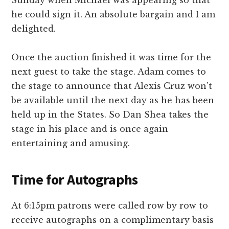
he could sign it. An absolute bargain and I am
delighted.
Once the auction finished it was time for the
next guest to take the stage. Adam comes to
the stage to announce that Alexis Cruz won’t
be available until the next day as he has been
held up in the States. So Dan Shea takes the
stage in his place and is once again
entertaining and amusing.
Time for Autographs
At 6:15pm patrons were called row by row to
receive autographs on a complimentary basis