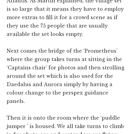
Atlantis. As Martin explained, the village set
is so large that it means they have to employ
more extras to fill it for a crowd scene as if
they use the 75 people that are usually
available the set looks empty.
Next comes the bridge of the ‘Prometheus’
where the group takes turns at sitting in the
‘Captains chair’ for photos and then strolling
around the set which is also used for the
Daedalus and Aurora simply by having a
colour change to the perspex guidance
panels.
Then it is onto the room where the ‘puddle
jumper ’ is housed. We all take turns to climb