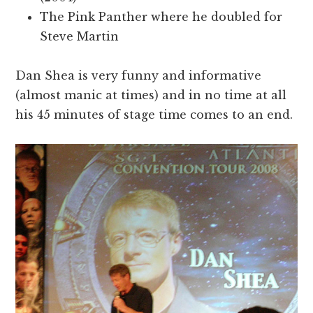
The Pink Panther where he doubled for
Steve Martin
Dan Shea is very funny and informative
(almost manic at times) and in no time at all
his 45 minutes of stage time comes to an end.