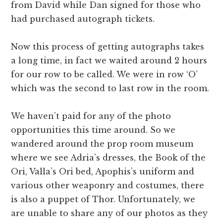
from David while Dan signed for those who
had purchased autograph tickets.
Now this process of getting autographs takes
a long time, in fact we waited around 2 hours
for our row to be called. We were in row ‘O’
which was the second to last row in the room.
We haven’t paid for any of the photo
opportunities this time around. So we
wandered around the prop room museum
where we see Adria’s dresses, the Book of the
Ori, Valla’s Ori bed, Apophis’s uniform and
various other weaponry and costumes, there
is also a puppet of Thor. Unfortunately, we
are unable to share any of our photos as they