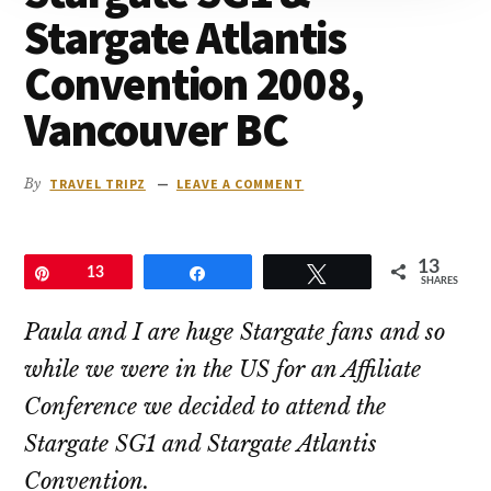
to
Stargate Atlantis
go
Convention 2008,
Vancouver BC
By
TRAVEL TRIPZ
LEAVE A COMMENT
13
Pin
13
Share
Tweet
SHARES
Paula and I are huge Stargate fans and so
while we were in the US for an Affiliate
Conference we decided to attend the
Stargate SG1 and Stargate Atlantis
Convention.