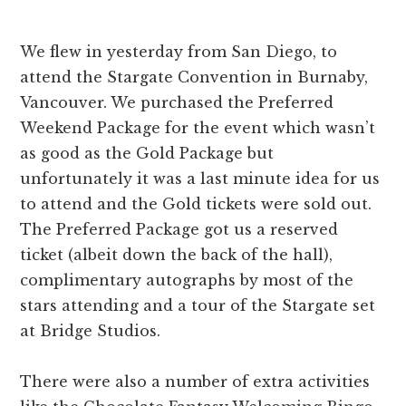
We flew in yesterday from San Diego, to
attend the Stargate Convention in Burnaby,
Vancouver. We purchased the Preferred
Weekend Package for the event which wasn’t
as good as the Gold Package but
unfortunately it was a last minute idea for us
to attend and the Gold tickets were sold out.
The Preferred Package got us a reserved
ticket (albeit down the back of the hall),
complimentary autographs by most of the
stars attending and a tour of the Stargate set
at Bridge Studios.
There were also a number of extra activities