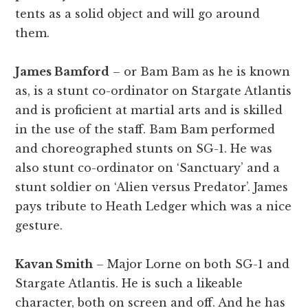
tents as a solid object and will go around
them.
James Bamford
– or Bam Bam as he is known
as, is a stunt co-ordinator on Stargate Atlantis
and is proficient at martial arts and is skilled
in the use of the staff. Bam Bam performed
and choreographed stunts on SG-1. He was
also stunt co-ordinator on ‘Sanctuary’ and a
stunt soldier on ‘Alien versus Predator’. James
pays tribute to Heath Ledger which was a nice
gesture.
Kavan Smith
– Major Lorne on both SG-1 and
Stargate Atlantis. He is such a likeable
character, both on screen and off. And he has