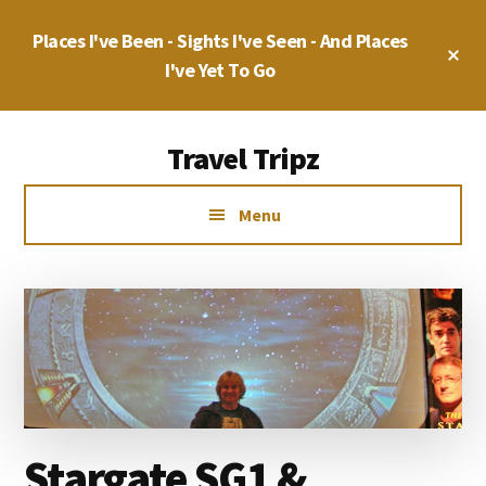
Skip
Skip
Places I've Been - Sights I've Seen - And Places
to
to
Cl
main
primary
I've Yet To Go
To
Ba
content
sidebar
Additional
Travel Tripz
menu
Places
Menu
I've
Been,
Sights
I've
Seen
&
Places
I've
Stargate SG1 &
yet