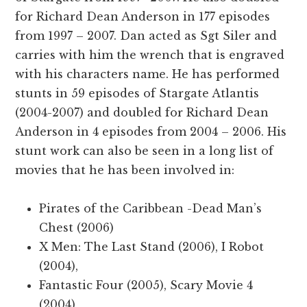
for Richard Dean Anderson in 177 episodes
from 1997 – 2007. Dan acted as Sgt Siler and
carries with him the wrench that is engraved
with his characters name. He has performed
stunts in 59 episodes of Stargate Atlantis
(2004-2007) and doubled for Richard Dean
Anderson in 4 episodes from 2004 – 2006. His
stunt work can also be seen in a long list of
movies that he has been involved in:
Pirates of the Caribbean -Dead Man’s
Chest (2006)
X Men: The Last Stand (2006), I Robot
(2004),
Fantastic Four (2005), Scary Movie 4
(2004)