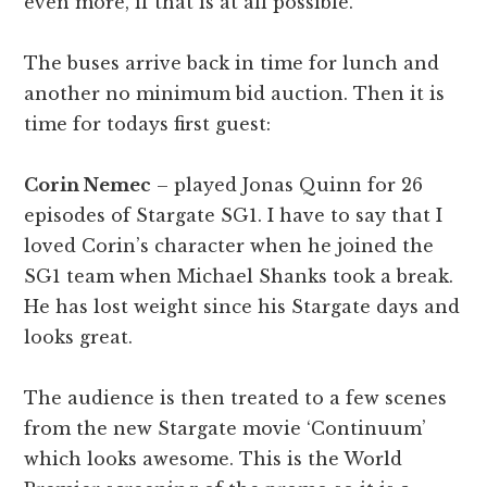
even more, if that is at all possible.
The buses arrive back in time for lunch and
another no minimum bid auction. Then it is
time for todays first guest:
Corin Nemec
– played Jonas Quinn for 26
episodes of Stargate SG1. I have to say that I
loved Corin’s character when he joined the
SG1 team when Michael Shanks took a break.
He has lost weight since his Stargate days and
looks great.
The audience is then treated to a few scenes
from the new Stargate movie ‘Continuum’
which looks awesome. This is the World