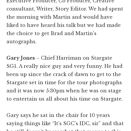
Executive Producer, Co Producer, Creative
consultant, Writer, Story Editor. We had spent
the morning with Martin and would have
liked to have heard his talk but we had made
the choice to get Brad and Martin’s
autographs.
Gary Jones
– Chief Harriman on Stargate
SG1. A really nice guy and very funny. He had
been up since the crack of dawn to get to the
Stargate set in time for the tour photographs
and it was now 5:30pm when he was on stage
to entertain us all about his time on Stargate.
Gary says he sat in the chair for 10 years
saying things like “It’s SGC’s IDC, sir” and that