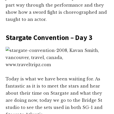
part way through the performance and they
show how a sword fight is choreographed and
taught to an actor.
Stargate Convention – Day 3
Today is what we have been waiting for. As
fantastic as it is to meet the stars and hear
about their time on Stargate and what they
are doing now, today we go to the Bridge St
studio to see the sets used in both SG-1 and