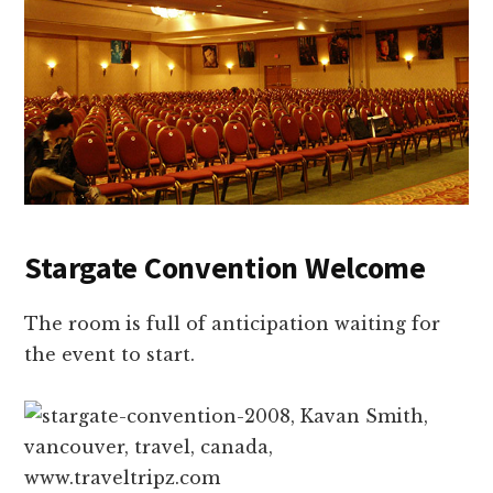
Stargate Convention Welcome
The room is full of anticipation waiting for
the event to start.