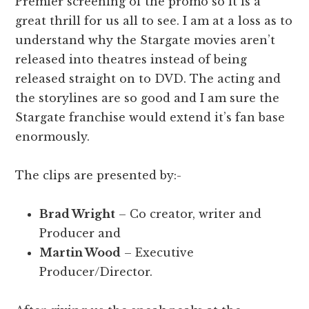
Premier screening of the promo so it is a
great thrill for us all to see. I am at a loss as to
understand why the Stargate movies aren’t
released into theatres instead of being
released straight on to DVD. The acting and
the storylines are so good and I am sure the
Stargate franchise would extend it’s fan base
enormously.
The clips are presented by:-
Brad Wright
– Co creator, writer and
Producer and
Martin Wood
– Executive
Producer/Director.