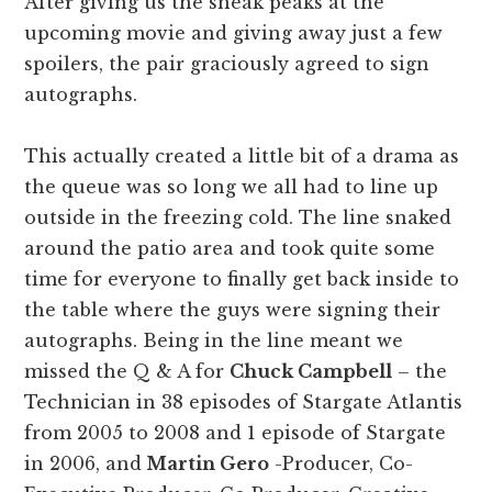
After giving us the sneak peaks at the
upcoming movie and giving away just a few
spoilers, the pair graciously agreed to sign
autographs.
This actually created a little bit of a drama as
the queue was so long we all had to line up
outside in the freezing cold. The line snaked
around the patio area and took quite some
time for everyone to finally get back inside to
the table where the guys were signing their
autographs. Being in the line meant we
missed the Q & A for
Chuck Campbell
– the
Technician in 38 episodes of Stargate Atlantis
from 2005 to 2008 and 1 episode of Stargate
in 2006, and
Martin Gero
-Producer, Co-