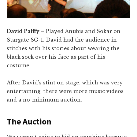
David Palffy
– Played Anubis and Sokar on
Stargate SG-1. David had the audience in
stitches with his stories about wearing the
black sock over his face as part of his
costume.
After David’s stint on stage, which was very
entertaining, there were more music videos
and a no-minimum auction.
The Auction
We weren’t going to bid on anything because