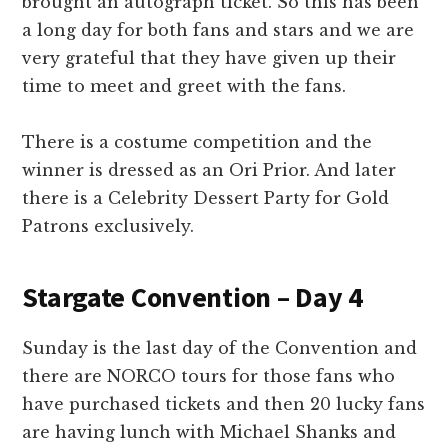
brought an autograph ticket. So this has been
a long day for both fans and stars and we are
very grateful that they have given up their
time to meet and greet with the fans.
There is a costume competition and the
winner is dressed as an Ori Prior. And later
there is a Celebrity Dessert Party for Gold
Patrons exclusively.
Stargate Convention – Day 4
Sunday is the last day of the Convention and
there are NORCO tours for those fans who
have purchased tickets and then 20 lucky fans
are having lunch with Michael Shanks and