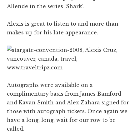
Allende in the series ‘Shark’.
Alexis is great to listen to and more than
makes up for his late appearance.
Autographs were available on a
complimentary basis from James Bamford
and Kavan Smith and Alex Zahara signed for
those with autograph tickets. Once again we
have a long, long, wait for our row to be
called.