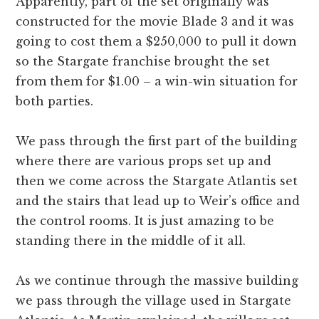
Apparently, part of the set originally was
constructed for the movie Blade 3 and it was
going to cost them a $250,000 to pull it down
so the Stargate franchise brought the set
from them for $1.00 – a win-win situation for
both parties.
We pass through the first part of the building
where there are various props set up and
then we come across the Stargate Atlantis set
and the stairs that lead up to Weir’s office and
the control rooms. It is just amazing to be
standing there in the middle of it all.
As we continue through the massive building
we pass through the village used in Stargate