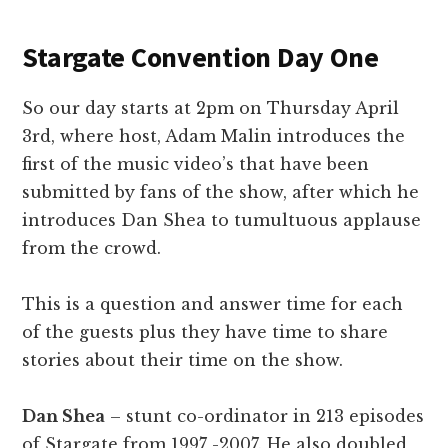
Stargate Convention Day One
So our day starts at 2pm on Thursday April
3rd, where host, Adam Malin introduces the
first of the music video’s that have been
submitted by fans of the show, after which he
introduces Dan Shea to tumultuous applause
from the crowd.
This is a question and answer time for each
of the guests plus they have time to share
stories about their time on the show.
Dan Shea
– stunt co-ordinator in 213 episodes
of Stargate from 1997 -2007. He also doubled