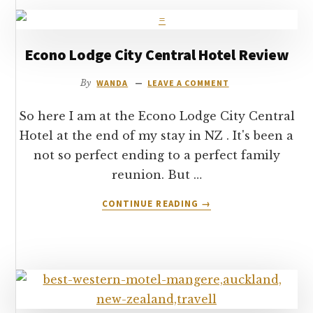
Econo Lodge City Central Hotel Review
By
WANDA
LEAVE A COMMENT
So here I am at the Econo Lodge City Central
Hotel at the end of my stay in NZ . It's been a
not so perfect ending to a perfect family
reunion. But …
ABOUT
CONTINUE READING
→
ECONO
LODGE
CITY
CENTRAL
HOTEL
REVIEW