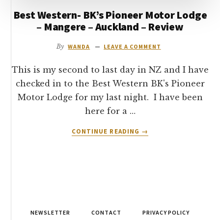
Best Western- BK’s Pioneer Motor Lodge
– Mangere – Auckland – Review
By
WANDA
LEAVE A COMMENT
This is my second to last day in NZ and I have
checked in to the Best Western BK's Pioneer
Motor Lodge for my last night. I have been
here for a …
ABOUT
CONTINUE READING
→
BEST
WESTERN-
BK’S
PIONEER
MOTOR
LODGE
–
NEWSLETTER
CONTACT
PRIVACY POLICY
MANGERE