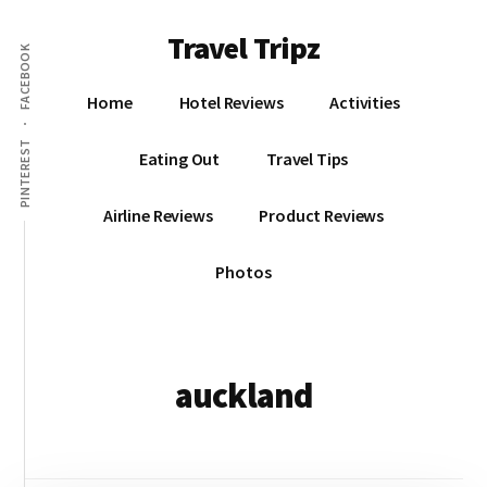
Additional
Skip
Travel Tripz
to
menu
FACEBOOK
main
Places
content
Home
Hotel Reviews
Activities
I've
Been,
PINTEREST
Eating Out
Travel Tips
Sights
I've
Airline Reviews
Product Reviews
Seen
&
Photos
Places
I've
yet
to
auckland
go