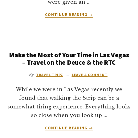
were given an …
ABOUT
CONTINUE READING
→
CAESARS
PALACE
HOTEL
–
ROMAN
Make the Most of Your Time in Las Vegas
TOWER
ROOM
– Travel on the Deuce & the RTC
REVIEW
By
TRAVEL TRIPZ
LEAVE A COMMENT
While we were in Las Vegas recently we
found that walking the Strip can be a
somewhat tiring experience. Everything looks
so close when you look up …
ABOUT
CONTINUE READING
→
MAKE