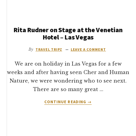
THE
MOST
OF
YOUR
Rita Rudner on Stage at the Venetian
TIME
IN
Hotel – Las Vegas
LAS
VEGAS
By
TRAVEL TRIPZ
LEAVE A COMMENT
–
TRAVEL
We are on holiday in Las Vegas for a few
ON
weeks and after having seen Cher and Human
THE
Nature, we were wondering who to see next.
DEUCE
&
There are so many great …
THE
ABOUT
CONTINUE READING
RTC
→
RITA
RUDNER
ON
STAGE
AT