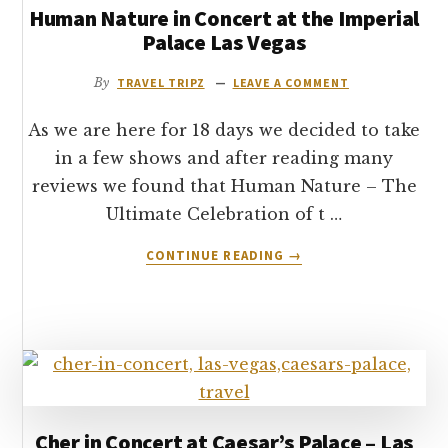
Human Nature in Concert at the Imperial
THE
VENETIAN
Palace Las Vegas
HOTEL
–
By
TRAVEL TRIPZ
LEAVE A COMMENT
LAS
VEGAS
As we are here for 18 days we decided to take
in a few shows and after reading many
reviews we found that Human Nature – The
Ultimate Celebration of t …
ABOUT
CONTINUE READING
→
HUMAN
NATURE
IN
CONCERT
AT
THE
IMPERIAL
PALACE
Cher in Concert at Caesar’s Palace – Las
LAS