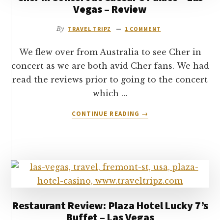
Vegas – Review
VEGAS
By
TRAVEL TRIPZ
1 COMMENT
We flew over from Australia to see Cher in
concert as we are both avid Cher fans. We had
read the reviews prior to going to the concert
which …
ABOUT
CONTINUE READING
→
CHER
IN
CONCERT
AT
CAESAR’S
PALACE
–
LAS
Restaurant Review: Plaza Hotel Lucky 7’s
VEGAS
Buffet – Las Vegas
–