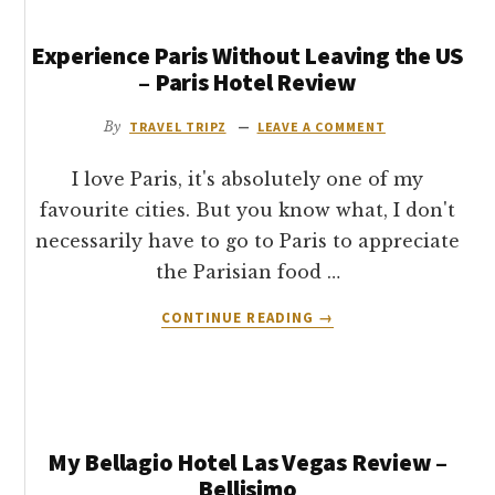
Experience Paris Without Leaving the US
– Paris Hotel Review
By
TRAVEL TRIPZ
LEAVE A COMMENT
I love Paris, it's absolutely one of my
favourite cities. But you know what, I don't
necessarily have to go to Paris to appreciate
the Parisian food …
ABOUT
CONTINUE READING
→
EXPERIENCE
PARIS
WITHOUT
LEAVING
THE
My Bellagio Hotel Las Vegas Review –
US
–
Bellisimo