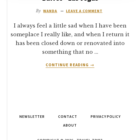
REVIEW
By
WANDA
LEAVE A COMMENT
I always feel a little sad when I have been
someplace I really like, and when I return it
has been closed down or renovated into
something that no …
ABOUT
CONTINUE READING
→
RESTAURANT
REVIEW:
PLAZA
HOTEL
LUCKY
7’S
BUFFET
NEWSLETTER
CONTACT
PRIVACY POLICY
–
LAS
ABOUT
VEGAS