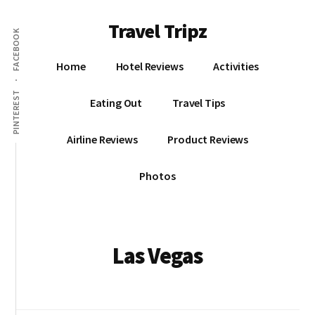
Additional
Skip
Travel Tripz
to
menu
FACEBOOK
main
Places
content
Home
Hotel Reviews
Activities
I've
Been,
PINTEREST
Eating Out
Travel Tips
Sights
I've
Airline Reviews
Product Reviews
Seen
&
Photos
Places
I've
yet
to
Las Vegas
go