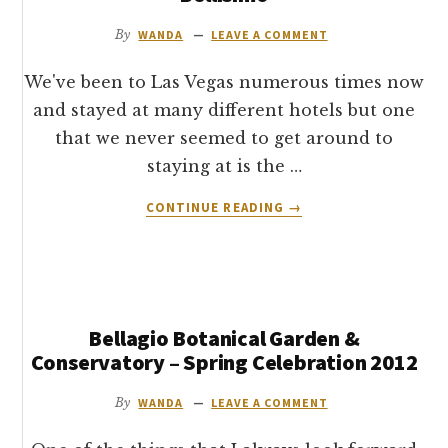
PARIS
HOTEL
By
WANDA
LEAVE A COMMENT
REVIEW
We've been to Las Vegas numerous times now
and stayed at many different hotels but one
that we never seemed to get around to
staying at is the …
ABOUT
CONTINUE READING
→
MY
BELLAGIO
HOTEL
LAS
VEGAS
Bellagio Botanical Garden &
REVIEW
–
Conservatory – Spring Celebration 2012
BELLISIMO
By
WANDA
LEAVE A COMMENT