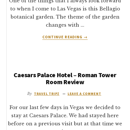
One of the things that I always look forward
to when I come to Las Vegas is this Bellagio
botanical garden. The theme of the garden
changes with …
ABOUT
CONTINUE READING
→
BELLAGIO
BOTANICAL
GARDEN
&
CONSERVATORY
Caesars Palace Hotel – Roman Tower
–
SPRING
Room Review
CELEBRATION
2012
By
TRAVEL TRIPZ
LEAVE A COMMENT
For our last few days in Vegas we decided to
stay at Caesars Palace. We had stayed here
before on a previous visit but at that time we